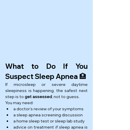
What to Do If You 
Suspect Sleep Apnea 🏥
If microsleep or severe daytime 
sleepiness is happening, the safest next 
step is to 
get assessed
, not to guess.
You may need:
a doctor’s review of your symptoms
a sleep apnea screening discussion
a home sleep test or sleep lab study
advice on treatment if sleep apnea is 