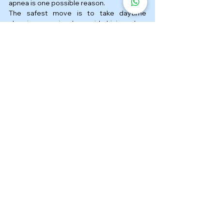
apnea is one possible reason.
The safest move is to take daytime 
sleepiness seriously, avoid driving when 
drowsy, and get checked if snoring, poor 
sleep, and fatigue are happening 
together. If sleep apnea is diagnosed, the 
right treatment can make a meaningful 
difference to both sleep quality and daily 
safety.
FAQ ❓
1. Is microsleep while driving 
a sign of sleep apnea?
It can be. Microsleep may happen for 
different reasons, but untreated sleep 
apnea is one important cause of 
excessive daytime sleepiness.
2. Can sleep apnea really 