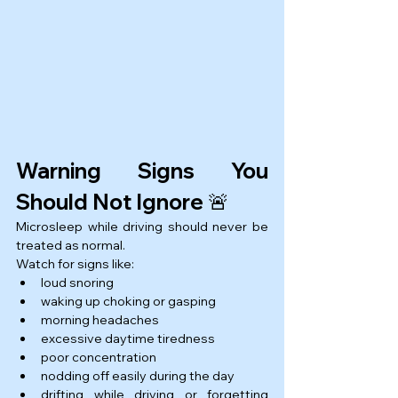
Warning Signs You 
Should Not Ignore 🚨
Microsleep while driving should never be 
treated as normal.
Watch for signs like:
loud snoring
waking up choking or gasping
morning headaches
excessive daytime tiredness
poor concentration
nodding off easily during the day
drifting while driving or forgetting 