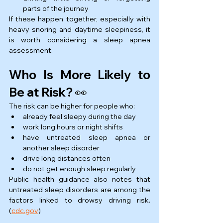
parts of the journey
If these happen together, especially with 
heavy snoring and daytime sleepiness, it 
is worth considering a sleep apnea 
assessment.
Who Is More Likely to 
Be at Risk? 👀
The risk can be higher for people who:
already feel sleepy during the day
work long hours or night shifts
have untreated sleep apnea or 
another sleep disorder
drive long distances often
do not get enough sleep regularly
Public health guidance also notes that 
untreated sleep disorders are among the 
factors linked to drowsy driving risk. 
(
cdc.gov
)