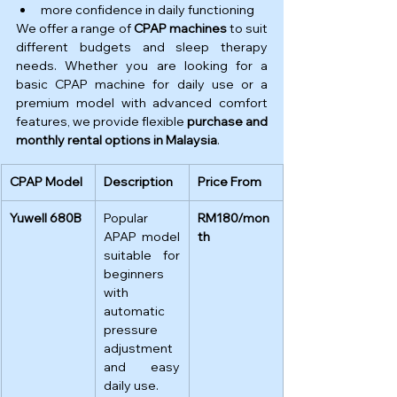
more confidence in daily functioning
We offer a range of 
CPAP machines
 to suit 
different budgets and sleep therapy 
needs. Whether you are looking for a 
basic CPAP machine for daily use or a 
premium model with advanced comfort 
features, we provide flexible 
purchase and 
monthly rental options in Malaysia
.
CPAP Model
Description
Price From
Yuwell 680B
Popular 
RM180/mon
APAP model 
th
suitable for 
beginners 
with 
automatic 
pressure 
adjustment 
and easy 
daily use.