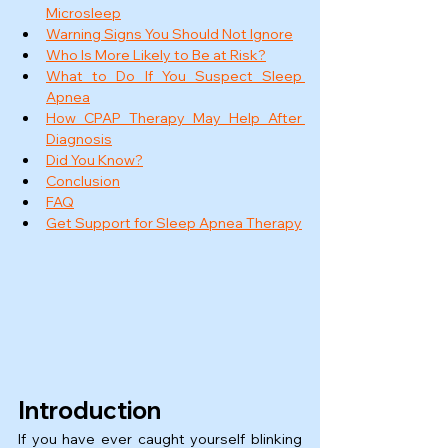
Microsleep
Warning Signs You Should Not Ignore
Who Is More Likely to Be at Risk?
What to Do If You Suspect Sleep 
Apnea
How CPAP Therapy May Help After 
Diagnosis
Did You Know?
Conclusion
FAQ
Get Support for Sleep Apnea Therapy
Introduction
If you have ever caught yourself blinking 