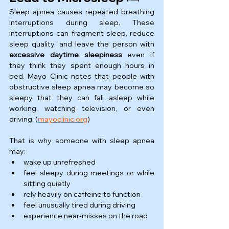
Sleep apnea causes repeated breathing 
interruptions during sleep. These 
interruptions can fragment sleep, reduce 
sleep quality, and leave the person with 
excessive daytime sleepiness
 even if 
they think they spent enough hours in 
bed. Mayo Clinic notes that people with 
obstructive sleep apnea may become so 
sleepy that they can fall asleep while 
working, watching television, or even 
driving. (
mayoclinic.org
)
That is why someone with sleep apnea 
may:
wake up unrefreshed
feel sleepy during meetings or while 
sitting quietly
rely heavily on caffeine to function
feel unusually tired during driving
experience near-misses on the road