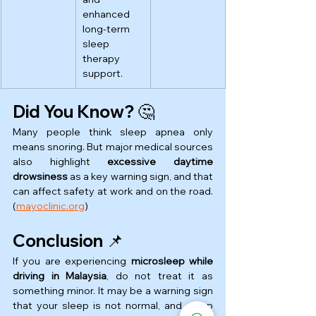
enhanced 
long-term 
sleep 
therapy 
support.
Did You Know? 🤔
Many people think sleep apnea only 
means snoring. But major medical sources 
also highlight 
excessive daytime 
drowsiness
 as a key warning sign, and that 
can affect safety at work and on the road. 
(
mayoclinic.org
)
Conclusion 📌
If you are experiencing 
microsleep while 
driving in Malaysia
, do not treat it as 
something minor. It may be a warning sign 
that your sleep is not normal, and sleep 