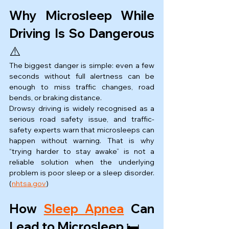
Why Microsleep While 
Driving Is So Dangerous 
⚠️
The biggest danger is simple: even a few 
seconds without full alertness can be 
enough to miss traffic changes, road 
bends, or braking distance.
Drowsy driving is widely recognised as a 
serious road safety issue, and traffic-
safety experts warn that microsleeps can 
happen without warning. That is why 
“trying harder to stay awake” is not a 
reliable solution when the underlying 
problem is poor sleep or a sleep disorder. 
(
nhtsa.gov
)
How 
Sleep Apnea
 Can 
Lead to Microsleep 🛏️