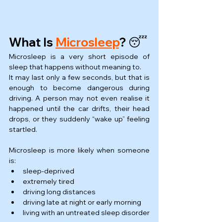
What Is 
Microsleep
? 😴
Microsleep is a very short episode of 
sleep that happens without meaning to.
It may last only a few seconds, but that is 
enough to become dangerous during 
driving. A person may not even realise it 
happened until the car drifts, their head 
drops, or they suddenly “wake up” feeling 
startled.
Microsleep is more likely when someone 
is:
sleep-deprived
extremely tired
driving long distances
driving late at night or early morning
living with an untreated sleep disorder