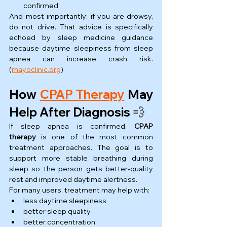
confirmed
And most importantly: if you are drowsy, 
do not drive. That advice is specifically 
echoed by sleep medicine guidance 
because daytime sleepiness from sleep 
apnea can increase crash risk. 
(
mayoclinic.org
)
How 
CPAP Therapy
 May 
Help After Diagnosis 💨
If sleep apnea is confirmed, 
CPAP 
therapy
 is one of the most common 
treatment approaches. The goal is to 
support more stable breathing during 
sleep so the person gets better-quality 
rest and improved daytime alertness.
For many users, treatment may help with:
less daytime sleepiness
better sleep quality
better concentration