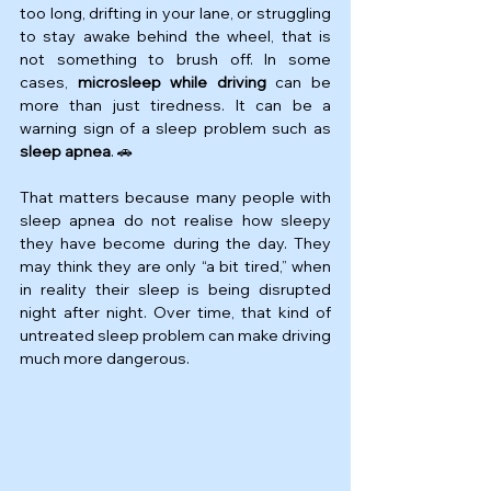
too long, drifting in your lane, or struggling 
to stay awake behind the wheel, that is 
not something to brush off. In some 
cases, 
microsleep while driving
 can be 
more than just tiredness. It can be a 
warning sign of a sleep problem such as 
sleep apnea
. 🚗
That matters because many people with 
sleep apnea do not realise how sleepy 
they have become during the day. They 
may think they are only “a bit tired,” when 
in reality their sleep is being disrupted 
night after night. Over time, that kind of 
untreated sleep problem can make driving 
much more dangerous.