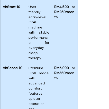
AirStart 10
User-
RM4,500
 or 
friendly 
RM280/mon
entry-level 
th
CPAP 
machine 
with stable 
performanc
e for 
everyday 
sleep 
therapy.
AirSense 10
Premium 
RM6,000
 or 
CPAP model 
RM380/mon
with 
th
advanced 
comfort 
features, 
quieter 
operation, 
and 