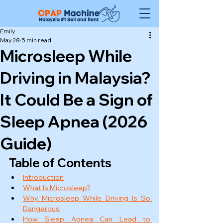
Emily
May 28
5 min read
Microsleep While
Driving in Malaysia?
It Could Be a Sign of
Sleep Apnea (2026
Guide)
Table of Contents
Introduction
What Is Microsleep?
Why Microsleep While Driving Is So 
Dangerous
How Sleep Apnea Can Lead to 