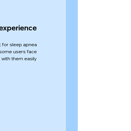
xperience 
 for sleep apnea 
 some users face 
 with them easily 