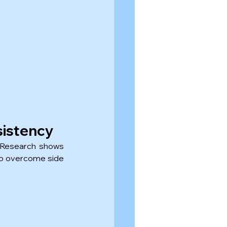
sistency
 Research shows 
 to overcome side 