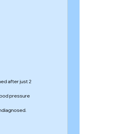
d after just 2 
lood pressure 
undiagnosed.