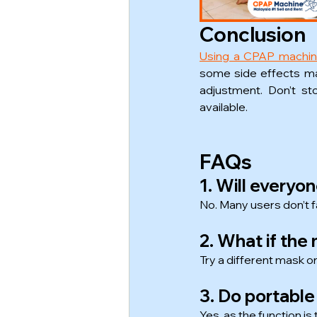
Conclusion
Using a CPAP machi
some side effects ma
adjustment. Don’t st
available.
FAQs
1. Will everyo
No. Many users don’t f
2. What if th
Try a different mask or
3. Do portabl
Yes, as the function i