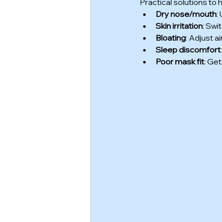
Practical solutions to
Dry nose/mouth
:
Skin irritation
: Swi
Bloating
: Adjust 
Sleep discomfort
Poor mask fit
: Get