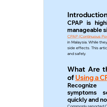
Introductio
CPAP is high
manageable si
CPAP (Continuous Pos
in Malaysia. While th
side effects. This art
and safely.
What Are th
of 
Using a 
Recognize
symptoms s
quickly and no
Commonly reported CP