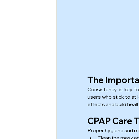
The Importa
Consistency is key f
users who stick to at 
effects and build heal
CPAP Care Ti
Proper hygiene and ma
Clean the mask an