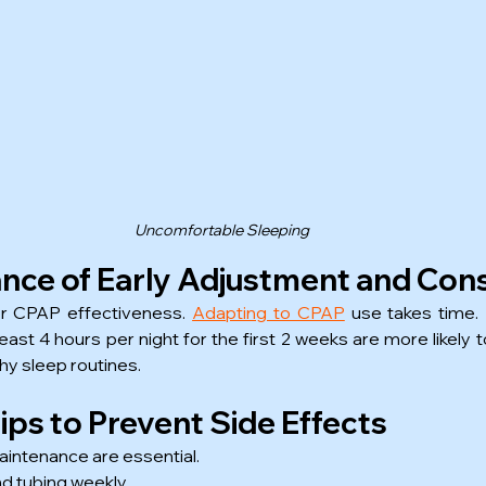
Uncomfortable Sleeping
nce of Early Adjustment and Con
or CPAP effectiveness. 
Adapting to CPAP
 use takes time.
least 4 hours per night for the first 2 weeks are more likely
thy sleep routines.
ps to Prevent Side Effects
intenance are essential.
d tubing weekly.