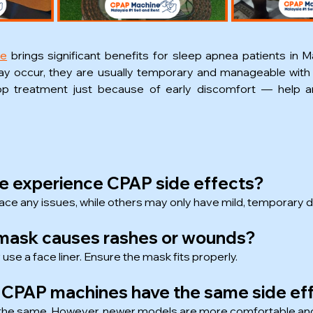
ne
 brings significant benefits for sleep apnea patients in Ma
y occur, they are usually temporary and manageable with 
op treatment just because of early discomfort — help an
ne experience CPAP side effects?
ace any issues, while others may only have mild, temporary 
e mask causes rashes or wounds?
 use a face liner. Ensure the mask fits properly.
e CPAP machines have the same side ef
s the same. However, newer models are more comfortable and 