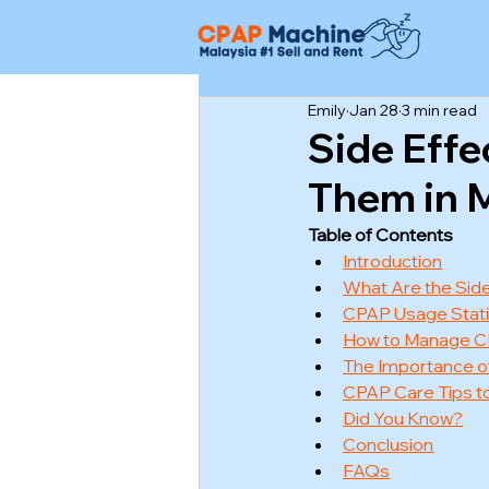
Emily
Jan 28
3 min read
Side Eff
Them in M
Table of Contents
Introduction
What Are the Side
CPAP Usage Statis
How to Manage C
The Importance o
CPAP Care Tips to
Did You Know?
Conclusion
FAQs