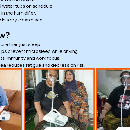
d water tubs on schedule.
 in the humidifier.
in a dry, clean place.
ow?
re than just sleep.
lps prevent microsleep while driving.
ts immunity and work focus.
ea reduces fatigue and depression risk.