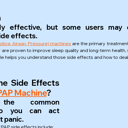
n
ly effective, but some users may e
de effects.
itive Airway Pressure) machines
 are the primary treatment
ey are proven to improve sleep quality and long-term health,
icle helps you understand those side effects and how to deal
e Side Effects 
CPAP Machine
?
 the common 
o you can act 
t panic.
AP side effects include: