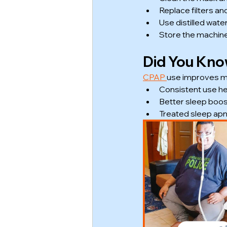
Replace filters an
Use distilled water
Store the machine 
Did You Kn
CPAP 
use improves mo
Consistent use he
Better sleep boos
Treated sleep apn