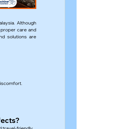
laysia. Although 
proper care and 
d solutions are 
discomfort.
fects?
travel-friendly.