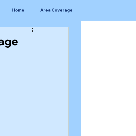
Home
Area Coverage
nage