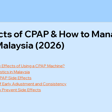
ects of CPAP & How to Ma
alaysia (2026)
 Effects of Using a CPAP Machine?
tics in Malaysia
PAP Side Effects
f Early Adjustment and Consistency
 Prevent Side Effects