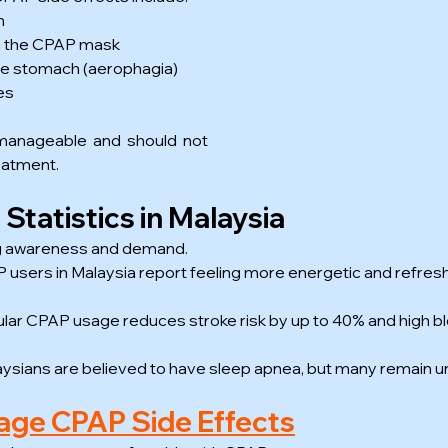
h
rom the CPAP mask
 the stomach (aerophagia)
es
 manageable and should not 
eatment.
tatistics in Malaysia
g awareness and demand.
users in Malaysia report feeling more energetic and refreshe
lar CPAP usage reduces stroke risk by up to 40% and high b
ysians are believed to have sleep apnea, but many remain 
ge CPAP Side Effects