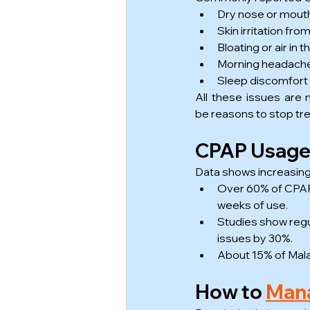
Dry nose or mout
Skin irritation f
Bloating or air in
Morning headach
Sleep discomfort
All these issues are
be reasons to stop tr
CPAP Usage S
Data shows increasin
Over 60% of CPAP 
weeks of use.
Studies show regu
issues by 30%.
About 15% of Mala
How to 
Mana