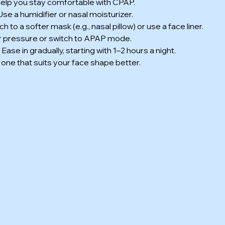
 help you stay comfortable with CPAP.
 Use a humidifier or nasal moisturizer.
tch to a softer mask (e.g., nasal pillow) or use a face liner.
air pressure or switch to APAP mode.
: Ease in gradually, starting with 1–2 hours a night.
 one that suits your face shape better.