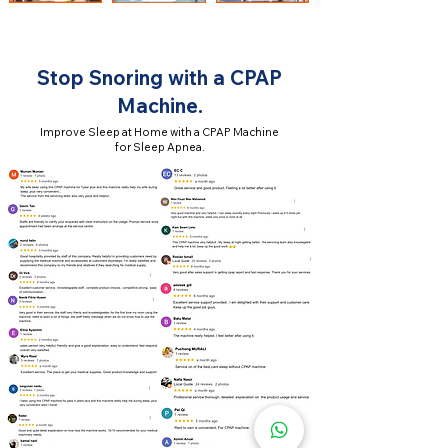
Stop Snoring with a CPAP
Machine.
Improve Sleep at Home with a CPAP Machine
for Sleep Apnea.