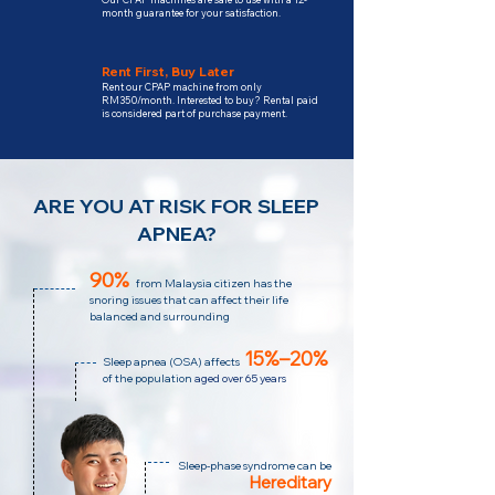
month guarantee for your satisfaction.
Rent First, Buy Later
Rent our CPAP machine from only
RM350/month. Interested to buy? Rental paid
is considered part of purchase payment.
ARE YOU AT RISK FOR SLEEP
APNEA?
90%
from Malaysia citizen has the
snoring issues that can affect their life
balanced and surrounding
15%–20%
Sleep apnea (OSA)
affects
of the population
aged over 65 years
Sleep-phase syndrome can be
Hereditary