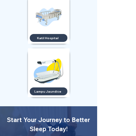
Katil Hospital
Lampu Jaundice
Start Your Journey to Better
Sleep Today!