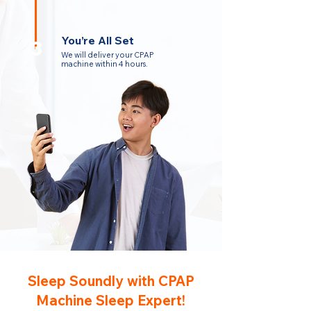
You’re All Set
3
We will deliver your CPAP
machine within 4 hours.
Sleep Soundly with CPAP
Machine Sleep Expert!