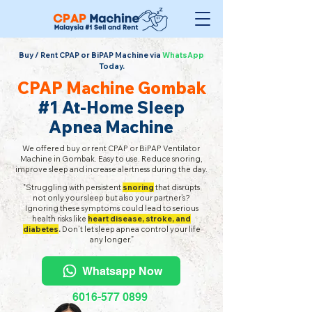
Buy / Rent CPAP or BiPAP Machine via
WhatsApp
Today.
CPAP Machine Gombak
#1 At-Home Sleep
Apnea Machine
We offered buy or rent CPAP or BiPAP Ventilator
Machine in Gombak. Easy to use. Reduce snoring,
improve sleep and increase alertness during the day.
"Struggling with persistent
snoring
that disrupts
not only your sleep but also your partner’s?
Ignoring these symptoms could lead to serious
health risks like
heart disease, stroke, and
diabetes
.
Don’t let sleep apnea control your life
any longer.”
Whatsapp Now
6016-577 0899