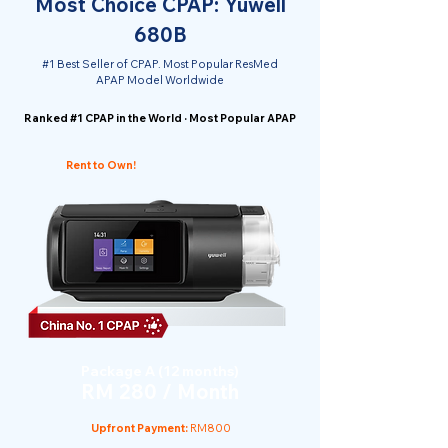
Most Choice CPAP: Yuwell
680B
#1 Best Seller of CPAP. Most Popular ResMed
APAP Model Worldwide
Ranked #1 CPAP in the World · Most Popular APAP
Rent to Own!
Package A (12 months)
RM 280 / Month
Upfront Payment:
RM800