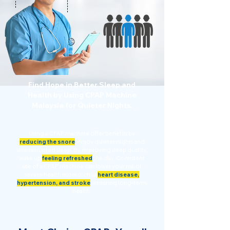
Find Hope in Better Sleep and
Health by Using CPAP Machine
Malaysia for Quieter Nights.
Using a CPAP machine offer benefits by
reducing the snore
,
enjoy quieter nights and
uninterrupted sleep. By improving sleep quality,
wake up
feeling refreshed
the day. Consistent
use of a CPAP machine can lower your risk of
severe health issues such as
heart disease,
hypertension, and stroke
,
ensuring long-term
health.