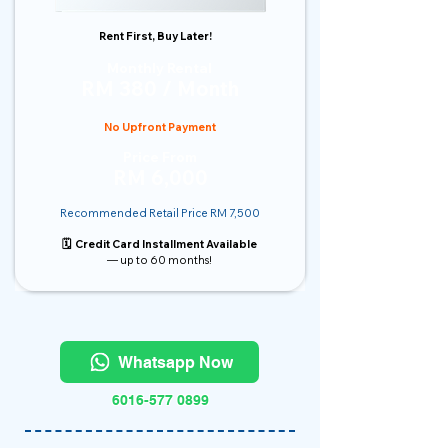
Rent First, Buy Later!
Monthly Rental
RM 380 / Month
No Upfront Payment
Price From
RM 6,000
Recommended Retail Price RM 7,500
🗓️ Credit Card Installment Available
— up to 60 months!
Whatsapp Now
6016-577 0899