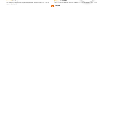
Over
100 Locations
for Our
CPAP Machine Rental
Need to rent a CPAP machine as soon as
possible? We are ready to assist you!
Kuala Lumpur
Bukit Bintang
Kepong
Setapak
Bangsar
Cheras
Wangsa Maju
Mont Kiara
Sri Hartamas
Taman Tun Dr Ismail (TTDI)
Damansara Heights
Desa ParkCity
Brickfields
Sentul
Titiwangsa
Lembah Pantai
Seputeh
Mid Valley City
Salak South
Bukit Jalil
Pudu
Selangor