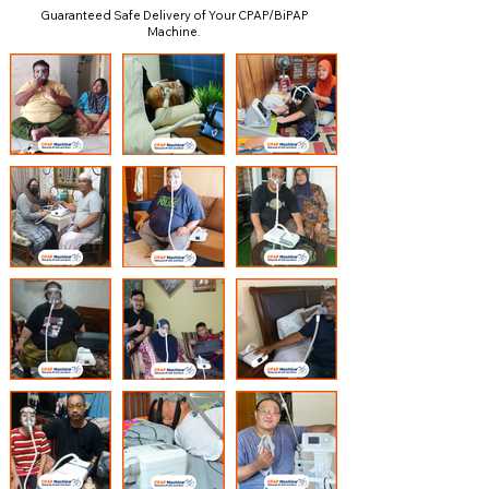
Guaranteed Safe Delivery of Your CPAP/BiPAP
Machine.