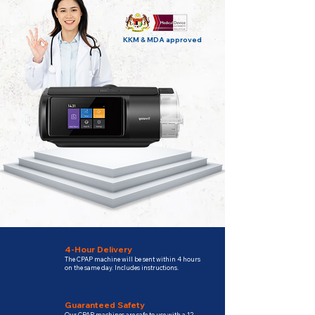
KKM & MDA approved
4-Hour Delivery
The CPAP machine will be sent within 4 hours
on the same day. Includes instructions.
Guaranteed Safety
Our CPAP machines are safe to use with a 12-