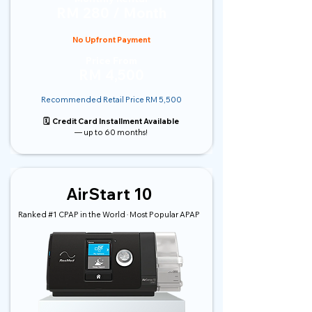
RM 280 / Month
No Upfront Payment
Price From
RM 4,500
Recommended Retail Price RM 5,500
🗓️ Credit Card Installment Available
— up to 60 months!
AirStart 10
Ranked #1 CPAP in the World · Most Popular APAP