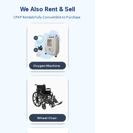
We Also Rent & Sell
CPAP Rentals Fully Convertible to Purchase.
Oxygen Machine
Wheel Chair