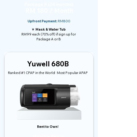
Package B (24 months)
RM 180 / Month
Upfront Payment:
RM800
⭐️ Mask & Water Tub
RM99 each (70% off) if sign up for
Package A or B
Yuwell 680B
Ranked #1 CPAP in the World · Most Popular APAP
Rent to Own!
Monthly Rental