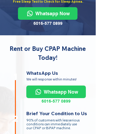
Free Sleep Test to Check for Sleep Apnea.
Whatsapp Now
6016-577 0899
Rent or Buy CPAP Machine
Today!
WhatsApp Us
1
We will response within minutes!
Whatsapp Now
6016-577 0899
Brief Your Condition to Us
2
90% of customers with less serious
conditions can immediately use
our CPAP or BiPAP machine.