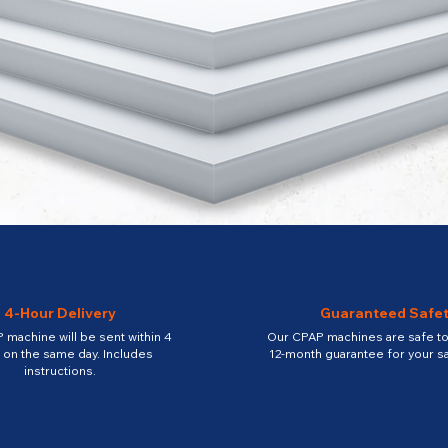
4-Hour Delivery
Guaranteed Safe
 machine will be sent within 4
Our CPAP machines are safe to 
 on the same day. Includes
12-month guarantee for your sa
instructions.