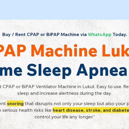
Buy / Rent CPAP or BiPAP Machine via
WhatsApp
Today.
PAP Machine Luk
ome Sleep Apnea
t CPAP or BiPAP Ventilator Machine in Lukut. Easy to use. R
sleep and increase alertness during the day.
tent
snoring
that disrupts not only your sleep but also your p
serious health risks like
heart disease, stroke, and diabet
control your life any longer.”