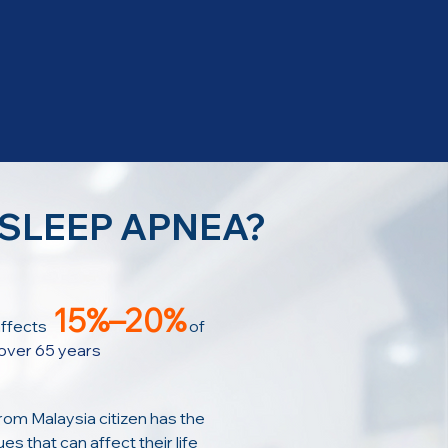
 SLEEP APNEA?
15%–20%
ffects
of
over 65 years
rom Malaysia citizen has the
es that can affect their life