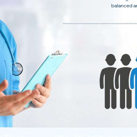
balanced a
Using a CPAP machine offer benef