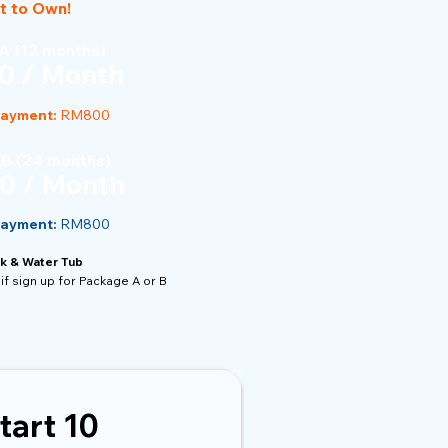
t to Own!
A (12 months)
0 / Month
Payment:
RM800
 B (24 months)
0 / Month
Payment:
RM800
k & Water Tub
if sign up for Package A or B
tart 10