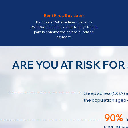
Rent First, Buy Later
Rent our CPAP machine from only
RM350/month. Interested to buy? Rental
paid is considered part of purchase
payment.
ARE YOU AT RISK FOR
Sleep apnea (OSA)
a
the population
aged 
90%
f
snoring issu