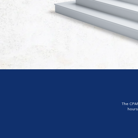
The CPAP
hours