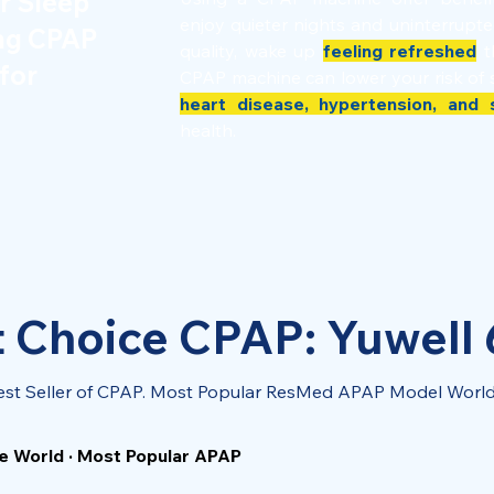
r Sleep
enjoy quieter nights and uninterrupt
ing CPAP
quality, wake up
feeling refreshed
t
for
CPAP machine can lower your risk of 
heart disease, hypertension, and 
health.
 Choice CPAP: Yuwell
est Seller of CPAP. Most Popular ResMed APAP Model Worl
e World · Most Popular APAP