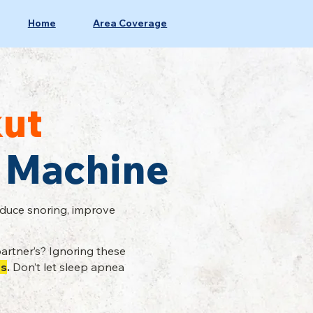
Home
Area Coverage
ut
 Machine
educe snoring, improve
artner’s? Ignoring these
es
.
Don’t let sleep apnea