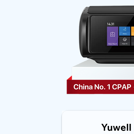
Yuwell