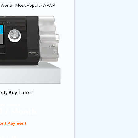
 World · Most Popular APAP
rst, Buy Later!
ly Rental
 / Month
ont Payment
ce From