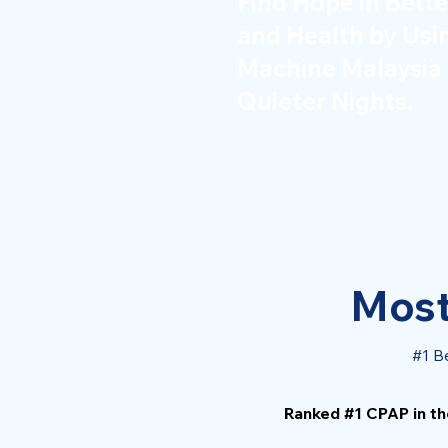
Find Hope in Bette
and Health by Us
Machine Malaysia 
Quieter Nights.
Most
#1 B
Ranked #1 CPAP in th