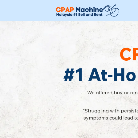
C
#1 At-H
We offered buy or ren
"Struggling with persis
symptoms could lead to 