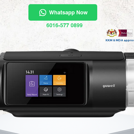
Whatsapp Now
6016-577 0899
KKM & MDA appro