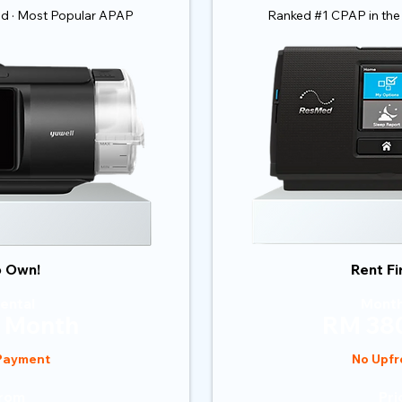
ld · Most Popular APAP
Ranked #1 CPAP in the
o Own!
Rent Fi
ental
Month
 Month
RM 380
 Payment
No Upfr
From
Pri