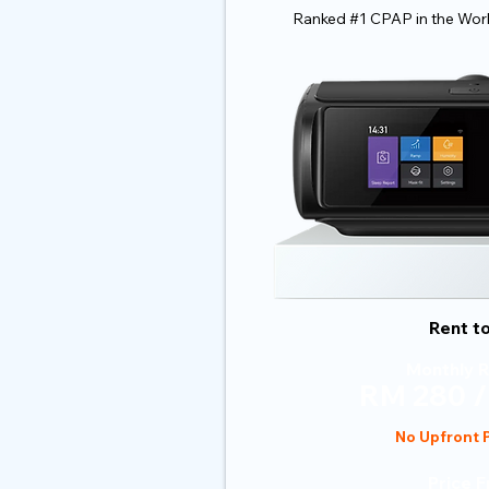
Ranked #1 CPAP in the Wor
Rent t
Monthly R
RM 280 /
No Upfront
Price 