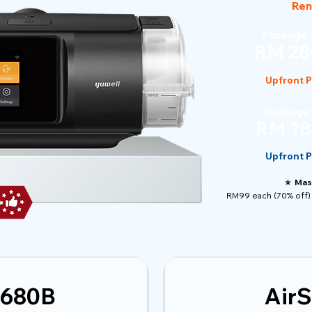
Ren
Package 
RM 28
Upfront 
Package
RM 18
Upfront 
⭐️ Mas
RM99 each (70% off) 
 680B
AirS