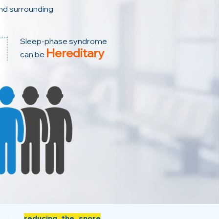
nd surrounding
Sleep-phase syndrome
Hereditary
can be
its by
reducing the snore
,