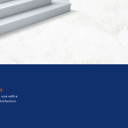
ty
use with a
tisfaction.