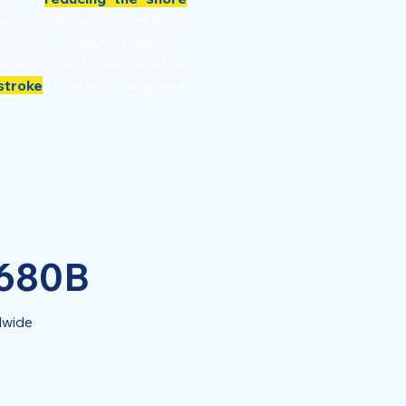
ed sleep. By improving sleep
he day. Consistent use of a
severe health issues such as
stroke
,
ensuring long-term
 680B
dwide