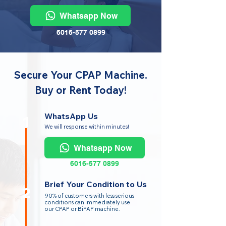
Whatsapp Now
6016-577 0899
Secure Your CPAP Machine.
Buy or Rent Today!
WhatsApp Us
1
We will response within minutes!
Whatsapp Now
6016-577 0899
Brief Your Condition to Us
2
90% of customers with less serious
conditions can immediately use
our CPAP or BiPAP machine.