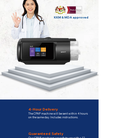
KKM & MDA approved
4-Hour Delivery
The CPAP machine will be sent within 4 hours
on the same day. Includes instructions.
Guaranteed Safety
Our CPAP machines are safe to use with a 12-