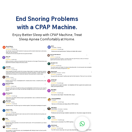
End Snoring Problems
with a CPAP Machine.
Enjoy Better Sleep with CPAP Machine, Treat
Sleep Apnea Comfortably at Home.