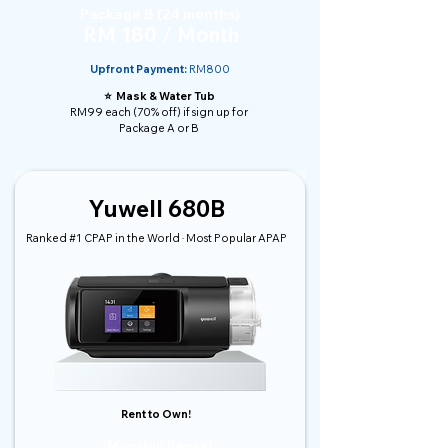
Package B (24 months)
RM 180 / Month
Upfront Payment:
RM800
⭐️ Mask & Water Tub
RM99 each (70% off) if sign up for
Package A or B
Yuwell 680B
Ranked #1 CPAP in the World · Most Popular APAP
Rent to Own!
Monthly Rental