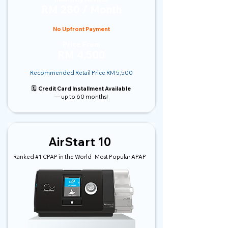
RM 280 / Month
No Upfront Payment
Price From
RM 4,500
Recommended Retail Price RM 5,500
🗓️ Credit Card Installment Available
— up to 60 months!
AirStart 10
Ranked #1 CPAP in the World · Most Popular APAP