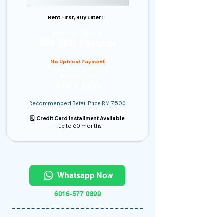
Rent First, Buy Later!
Monthly Rental
RM 380 / Month
No Upfront Payment
Price From
RM 6,000
Recommended Retail Price RM 7,500
🗓️ Credit Card Installment Available
— up to 60 months!
Whatsapp Now
6016-577 0899