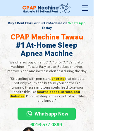
Buy / Rent CPAP or BiPAP Machine via
WhatsApp
Today.
CPAP Machine Tawau
#1 At-Home Sleep
Apnea Machine
We offered buy or rent CPAP or BiPAP Ventilator
Machine in Tawau. Easy to use. Reduce snoring,
improve sleep and increase alertness during the day.
"Struggling with persistent
snoring
that disrupts
not only your sleep but also your partner’s?
Ignoring these symptoms could lead to serious
health risks like
heart disease, stroke, and
diabetes
.
Don’t let sleep apnea control your life
any longer.”
Whatsapp Now
6016-577 0899