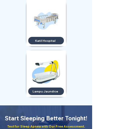
Katil Hospital
Lampu Jaundice
Start Sleeping Better Tonight!
Test for Sleep Apnea with Our Free Assessment.