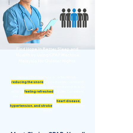
Find Hope in Better Sleep and
Health by Using CPAP Machine
Malaysia for Quieter Nights.
Using a CPAP machine offer benefits by
reducing the snore
,
enjoy quieter nights and
uninterrupted sleep. By improving sleep quality,
wake up
feeling refreshed
the day. Consistent
use of a CPAP machine can lower your risk of
severe health issues such as
heart disease,
hypertension, and stroke
,
ensuring long-term
health.