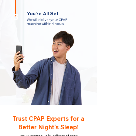
You’re All Set
3
We will deliver your CPAP
machine within 4 hours.
Trust CPAP Experts for a
Better Night's Sleep!