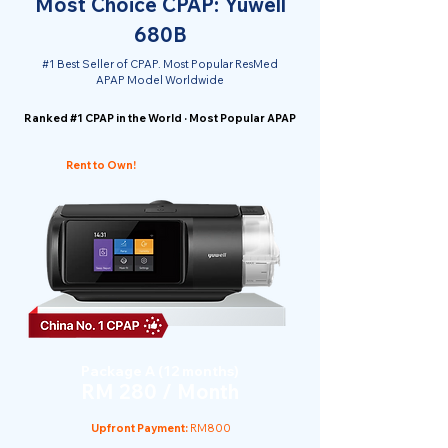
Most Choice CPAP: Yuwell
680B
#1 Best Seller of CPAP. Most Popular ResMed
APAP Model Worldwide
Ranked #1 CPAP in the World · Most Popular APAP
Rent to Own!
Package A (12 months)
RM 280 / Month
Upfront Payment:
RM800