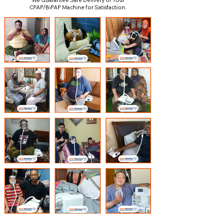
We Guarantee Safe Delivery of Your
CPAP/BiPAP Machine for Satisfaction.