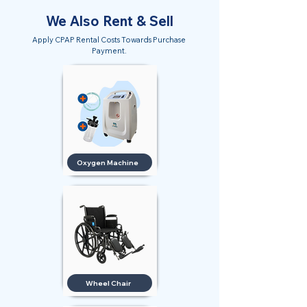
We Also Rent & Sell
Apply CPAP Rental Costs Towards Purchase
Payment.
Oxygen Machine
Wheel Chair