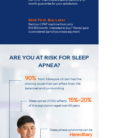
month guarantee for your satisfaction.
Rent First, Buy Later
Rent our CPAP machine from only
RM350/month. Interested to buy? Rental paid
is considered part of purchase payment.
ARE YOU AT RISK FOR SLEEP
APNEA?
90%
from Malaysia citizen has the
snoring issues that can affect their life
balanced and surrounding
15%–20%
Sleep apnea (OSA)
affects
of the population
aged over 65 years
Sleep-phase syndrome can be
Hereditary