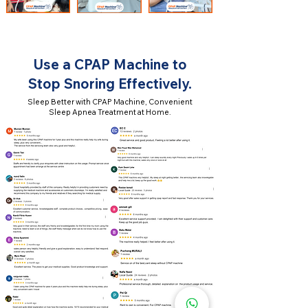
Use a CPAP Machine to
Stop Snoring Effectively.
Sleep Better with CPAP Machine, Convenient
Sleep Apnea Treatment at Home.