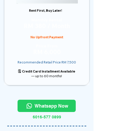
Rent First, Buy Later!
Monthly Rental
RM 380 / Month
No Upfront Payment
Price From
RM 6,000
Recommended Retail Price RM 7,500
🗓️ Credit Card Installment Available
— up to 60 months!
Whatsapp Now
6016-577 0899