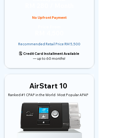
RM 280 / Month
No Upfront Payment
Price From
RM 4,500
Recommended Retail Price RM 5,500
🗓️ Credit Card Installment Available
— up to 60 months!
AirStart 10
Ranked #1 CPAP in the World · Most Popular APAP