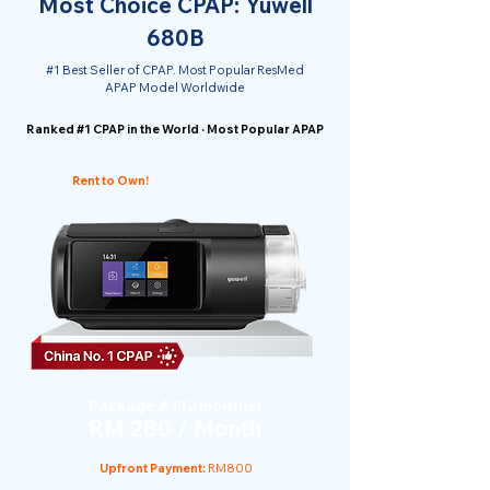
Most Choice CPAP: Yuwell
680B
#1 Best Seller of CPAP. Most Popular ResMed
APAP Model Worldwide
Ranked #1 CPAP in the World · Most Popular APAP
Rent to Own!
Package A (12 months)
RM 280 / Month
Upfront Payment:
RM800