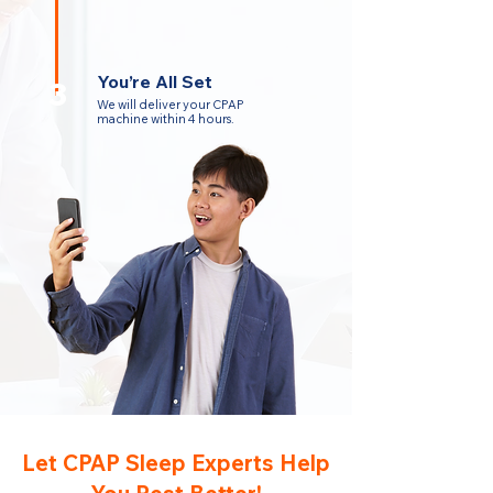
You’re All Set
3
We will deliver your CPAP
machine within 4 hours.
Let CPAP Sleep Experts Help