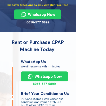
Discover Sleep Apnea Risk with Our Free Test.
Whatsapp Now
6016-577 0899
Rent or Purchase CPAP
Machine Today!
WhatsApp Us
1
We will response within minutes!
Whatsapp Now
6016-577 0899
Brief Your Condition to Us
2
90% of customers with less serious
conditions can immediately use
our CPAP or BiPAP machine.