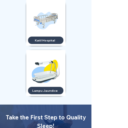
Katil Hospital
Lampu Jaundice
Take the First Step to Quality
Sleep!