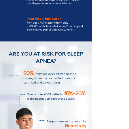
month guarantee for your satisfaction.
Rent First, Buy Later
Rent our CPAP machine from only
RM350/month. Interested to buy? Rental paid
is considered part of purchase payment.
ARE YOU AT RISK FOR SLEEP
APNEA?
90%
from Malaysia citizen has the
snoring issues that can affect their life
balanced and surrounding
15%–20%
Sleep apnea (OSA)
affects
of the population
aged over 65 years
Sleep-phase syndrome can be
Hereditary