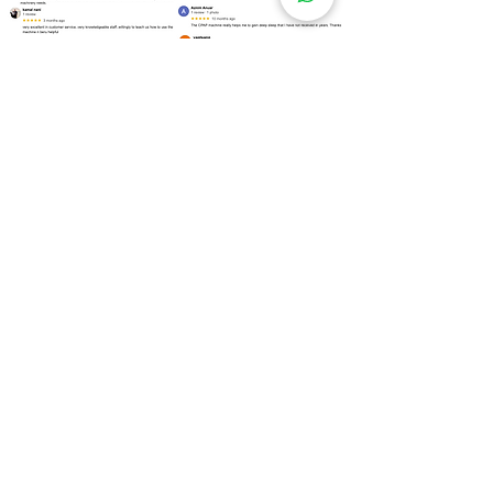
Over
100 Locations
for Our
CPAP Machine Rental
Need to rent a CPAP machine as soon as
possible? We are ready to assist you!
Kuala Lumpur
Bukit Bintang
Kepong
Setapak
Bangsar
Cheras
Wangsa Maju
Mont Kiara
Sri Hartamas
Taman Tun Dr Ismail (TTDI)
Damansara Heights
Desa ParkCity
Brickfields
Sentul
Titiwangsa
Lembah Pantai
Seputeh
Mid Valley City
Salak South
Bukit Jalil
Pudu