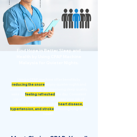
Find Hope in Better Sleep and
Health by Using CPAP Machine
Malaysia for Quieter Nights.
Using a CPAP machine offer benefits by
reducing the snore
,
enjoy quieter nights and
uninterrupted sleep. By improving sleep quality,
wake up
feeling refreshed
the day. Consistent
use of a CPAP machine can lower your risk of
severe health issues such as
heart disease,
hypertension, and stroke
,
ensuring long-term
health.