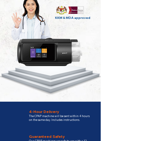
KKM & MDA approved
4-Hour Delivery
The CPAP machine will be sent within 4 hours
on the same day. Includes instructions.
Guaranteed Safety
Our CPAP machines are safe to use with a 12-