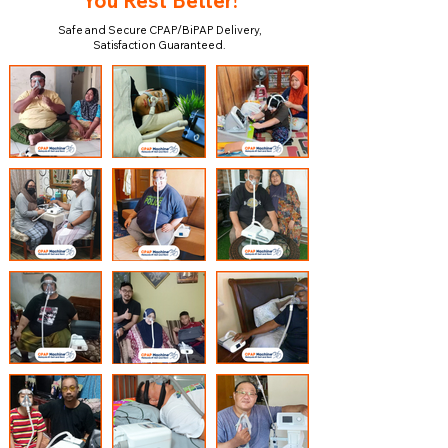
You Rest Better!
Safe and Secure CPAP/BiPAP Delivery,
Satisfaction Guaranteed.