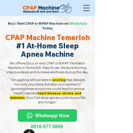
Buy / Rent CPAP or BiPAP Machine via
WhatsApp
Today.
CPAP Machine Temerloh
#1 At-Home Sleep
Apnea Machine
We offered buy or rent CPAP or BiPAP Ventilator
Machine in Temerloh. Easy to use. Reduce snoring,
improve sleep and increase alertness during the day.
"Struggling with persistent
snoring
that disrupts
not only your sleep but also your partner’s?
Ignoring these symptoms could lead to serious
health risks like
heart disease, stroke, and
diabetes
.
Don’t let sleep apnea control your life
any longer.”
Whatsapp Now
6016-577 0899