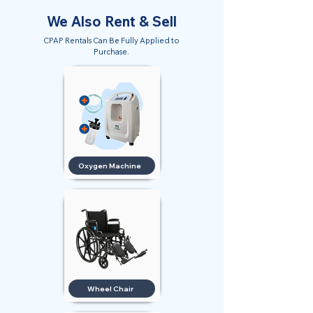
We Also Rent & Sell
CPAP Rentals Can Be Fully Applied to
Purchase.
Oxygen Machine
Wheel Chair