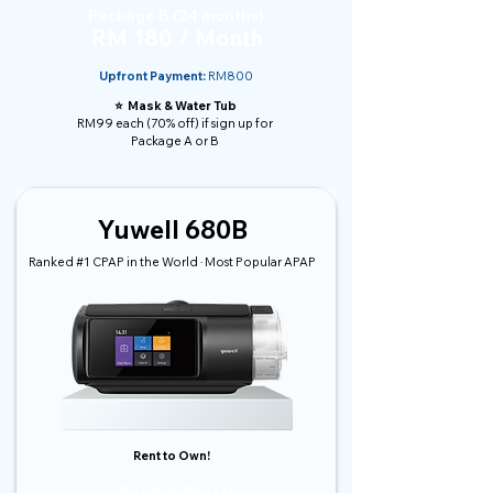
Package B (24 months)
RM 180 / Month
Upfront Payment:
RM800
⭐️ Mask & Water Tub
RM99 each (70% off) if sign up for
Package A or B
Yuwell 680B
Ranked #1 CPAP in the World · Most Popular APAP
Rent to Own!
Monthly Rental