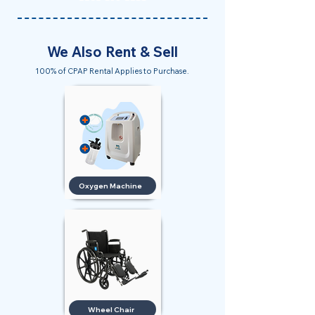
We Also Rent & Sell
100% of CPAP Rental Applies to Purchase.
Oxygen Machine
Wheel Chair