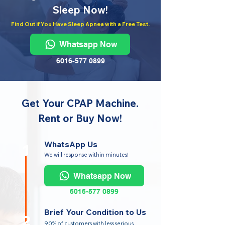
Sleep Now!
Find Out if You Have Sleep Apnea with a Free Test.
Whatsapp Now
6016-577 0899
Get Your CPAP Machine.
Rent or Buy Now!
WhatsApp Us
1
We will response within minutes!
Whatsapp Now
6016-577 0899
Brief Your Condition to Us
2
90% of customers with less serious