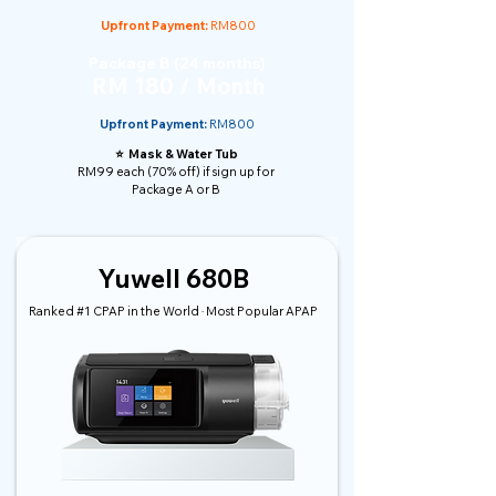
Upfront Payment:
RM800
Package B (24 months)
RM 180 / Month
Upfront Payment:
RM800
⭐️ Mask & Water Tub
RM99 each (70% off) if sign up for
Package A or B
Yuwell 680B
Ranked #1 CPAP in the World · Most Popular APAP