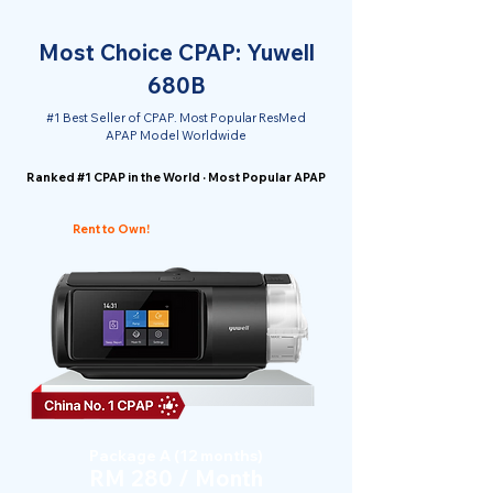
Most Choice CPAP: Yuwell
680B
#1 Best Seller of CPAP. Most Popular ResMed
APAP Model Worldwide
Ranked #1 CPAP in the World · Most Popular APAP
Rent to Own!
Package A (12 months)
RM 280 / Month