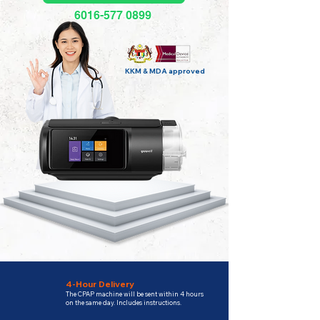
6016-577 0899
KKM & MDA approved
4-Hour Delivery
The CPAP machine will be sent within 4 hours
on the same day. Includes instructions.