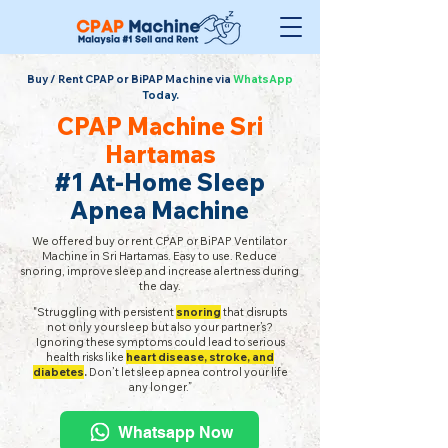
Buy / Rent CPAP or BiPAP Machine via
WhatsApp
Today.
CPAP Machine Sri
Hartamas
#1 At-Home Sleep
Apnea Machine
We offered buy or rent CPAP or BiPAP Ventilator
Machine in Sri Hartamas. Easy to use. Reduce
snoring, improve sleep and increase alertness during
the day.
"Struggling with persistent
snoring
that disrupts
not only your sleep but also your partner’s?
Ignoring these symptoms could lead to serious
health risks like
heart disease, stroke, and
diabetes
.
Don’t let sleep apnea control your life
any longer.”
Whatsapp Now