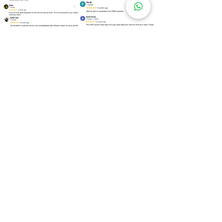
Over
100 Locations
for Our
CPAP Machine Rental
Need to rent a CPAP machine as soon as
possible? We are ready to assist you!
Kuala Lumpur
Bukit Bintang
Kepong
Setapak
Bangsar
Cheras
Wangsa Maju
Mont Kiara
Sri Hartamas
Taman Tun Dr Ismail (TTDI)
Damansara Heights
Desa ParkCity
Brickfields
Sentul
Titiwangsa
Lembah Pantai
Seputeh
Mid Valley City
Salak South