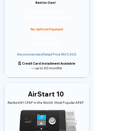
Rent to Own!
Monthly Rental
RM 280 / Month
No Upfront Payment
Price From
RM 4,500
Recommended Retail Price RM 5,500
🗓️ Credit Card Installment Available
— up to 60 months!
AirStart 10
Ranked #1 CPAP in the World · Most Popular APAP