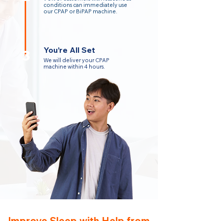
conditions can immediately use
our CPAP or BiPAP machine.
You’re All Set
3
We will deliver your CPAP
machine within 4 hours.
Improve Sleep with Help from