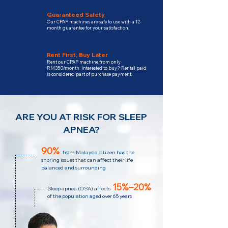
Guaranteed Safety
Our CPAP machines are safe to use with a 12-
month guarantee for your satisfaction.
Rent First, Buy Later
Rent our CPAP machine from only
RM350/month. Interested to buy? Rental paid
is considered part of purchase payment.
ARE YOU AT RISK FOR SLEEP
APNEA?
90%
from Malaysia citizen has the
snoring issues that can affect their life
balanced and surrounding
15%–20%
Sleep apnea (OSA)
affects
of the population
aged over 65 years