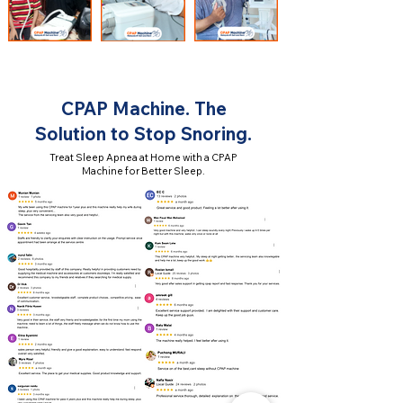
CPAP Machine. The
Solution to Stop Snoring.
Treat Sleep Apnea at Home with a CPAP
Machine for Better Sleep.