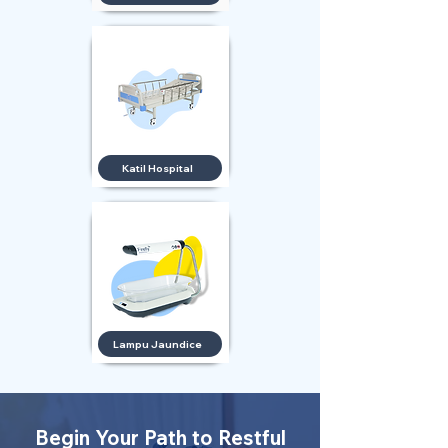
Katil Hospital
Lampu Jaundice
Begin Your Path to Restful