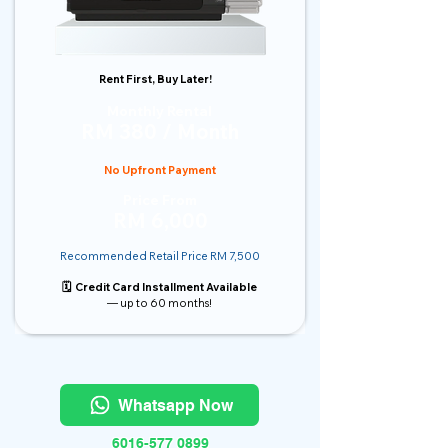
Rent First, Buy Later!
Monthly Rental
RM 380 / Month
No Upfront Payment
Price From
RM 6,000
Recommended Retail Price RM 7,500
🗓️ Credit Card Installment Available
— up to 60 months!
Whatsapp Now
6016-577 0899