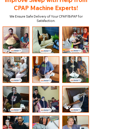
CPAP Machine Experts!
We Ensure Safe Delivery of Your CPAP/BiPAP for
Satisfaction.