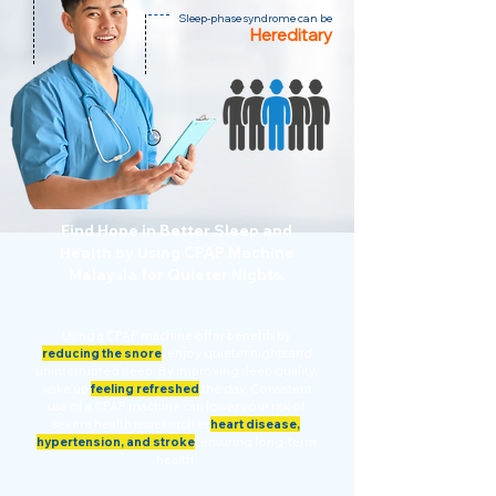
Sleep-phase syndrome can be
Hereditary
Find Hope in Better Sleep and
Health by Using CPAP Machine
Malaysia for Quieter Nights.
Using a CPAP machine offer benefits by
reducing the snore
,
enjoy quieter nights and
uninterrupted sleep. By improving sleep quality,
wake up
feeling refreshed
the day. Consistent
use of a CPAP machine can lower your risk of
severe health issues such as
heart disease,
hypertension, and stroke
,
ensuring long-term
health.