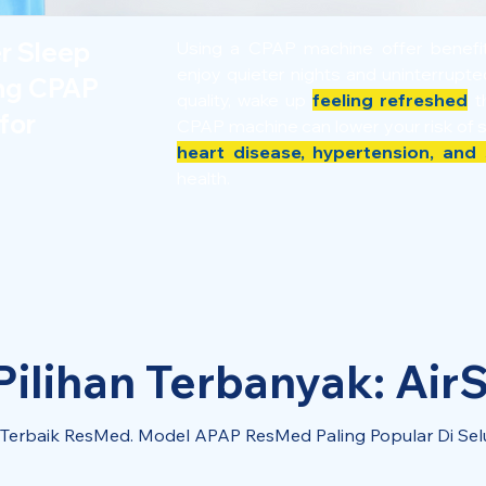
er Sleep
Using a CPAP machine offer benef
enjoy quieter nights and uninterrupt
ing CPAP
quality, wake up
feeling refreshed
th
for
CPAP machine can lower your risk of 
heart disease, hypertension, and 
health.
ilihan Terbanyak: AirS
l Terbaik ResMed. Model APAP ResMed Paling Popular Di Sel