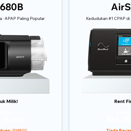
 680B
AirS
 · APAP Paling Popular
Kedudukan #1 CPAP di 
k Milik!
Rent Fi
 bulan)
Sewaa
 Bulan
RM 38
luan:
RM800
Tiada Baya