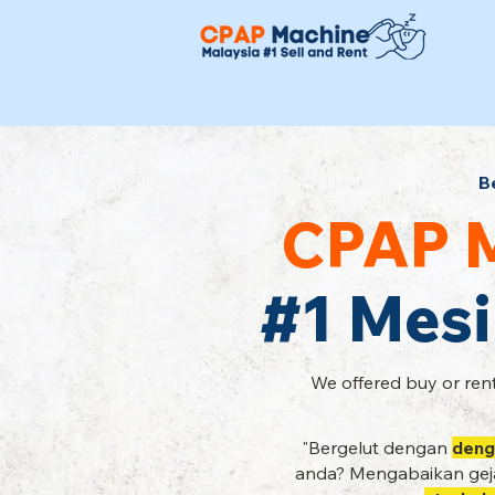
B
CPAP M
#1 Mesi
We offered buy or rent
"Bergelut dengan
deng
anda? Mengabaikan geja