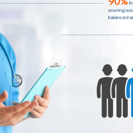
90%
f
snoring issu
balanced a