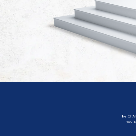
The CPAP
hours