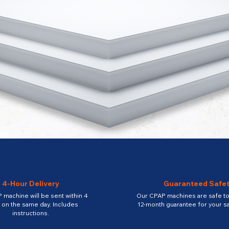
4-Hour Delivery
Guaranteed Safe
 machine will be sent within 4
Our CPAP machines are safe to 
 on the same day. Includes
12-month guarantee for your sa
instructions.