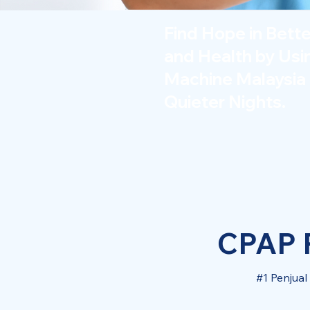
Find Hope in Bett
and Health by Us
Machine Malaysia 
Quieter Nights.
CPAP P
#1 Penjua