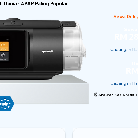
 Dunia · APAP Paling Popular
Sewa Dulu,
Sewaa
RM 28
Cadangan Har
Ha
RM
Cadangan Har
🗓️ Ansuran Kad Kredit 