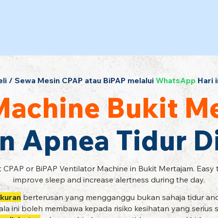
eli / Sewa Mesin CPAP atau BiPAP melalui
WhatsApp
Hari i
achine Bukit M
n Apnea Tidur 
 CPAP or BiPAP Ventilator Machine in Bukit Mertajam. Easy 
improve sleep and increase alertness during the day.
kuran
berterusan yang mengganggu bukan sahaja tidur and
la ini boleh membawa kepada risiko kesihatan yang serius 