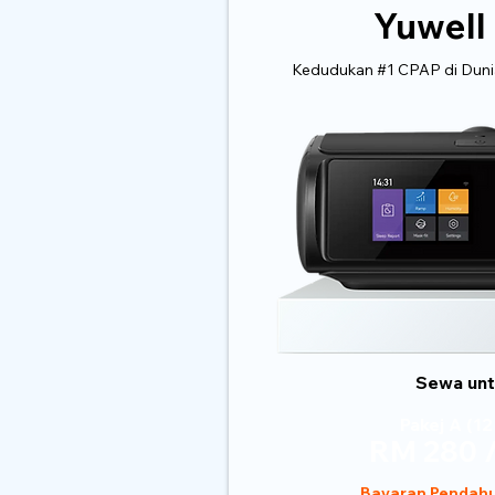
Yuwell
Kedudukan #1 CPAP di Dunia
Sewa untu
Pakej A (12
RM 280 /
Bayaran Pendahu