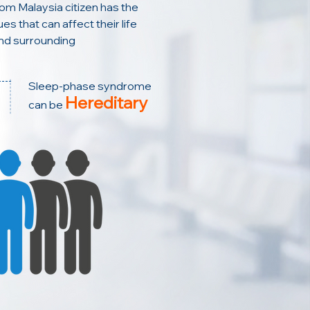
rom Malaysia citizen has the
es that can affect their life
nd surrounding
Sleep-phase syndrome
Hereditary
can be