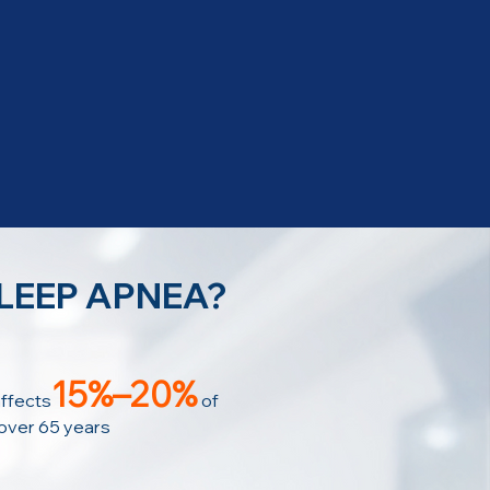
SLEEP APNEA?
15%–20%
ffects
of
 over 65 years