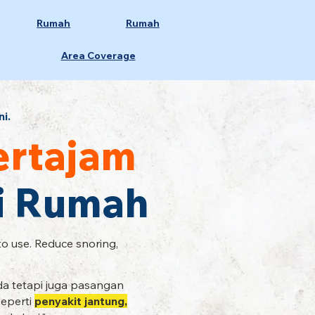
Rumah
Rumah
Area Coverage
ni.
ertajam
Di Rumah
to use. Reduce snoring,
a tetapi juga pasangan
seperti
penyakit jantung,