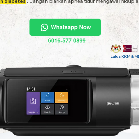
an diabetes
.
Jangan biarkan apnea tidur mengawal hidup an
Whatsapp Now
6016-577 0899
Lulus KKM & M