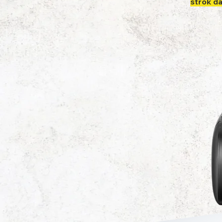
strok d