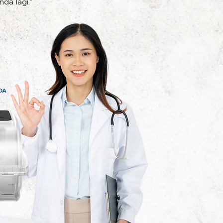
da lagi."
DA