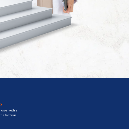
ty
use with a
tisfaction.