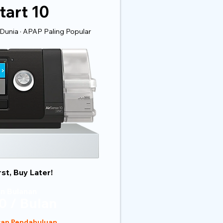
tart 10
Dunia · APAP Paling Popular
rst, Buy Later!
n Bulanan
0 / Bulan
ran Pendahuluan