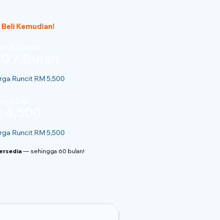
 Beli Kemudian!
n Bulanan
0 / Bulan
ga Runcit RM 5,500
rga Dari
 4,500
ga Runcit RM 5,500
Tersedia
— sehingga 60 bulan!