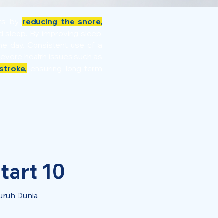
its by
reducing the snore,
ed sleep. By improving sleep
e day. Consistent use of a
severe health issues such as
stroke,
ensuring long-term
tart 10
uruh Dunia