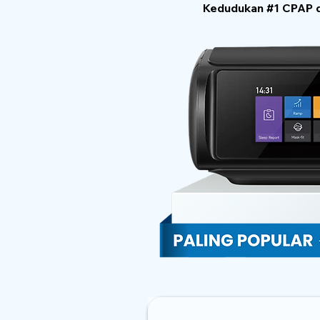
Kedudukan #1 CPAP di