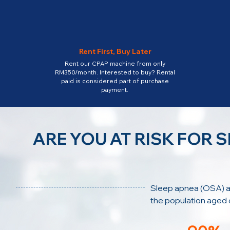
Rent First, Buy Later
Rent our CPAP machine from only
RM350/month. Interested to buy? Rental
paid is considered part of purchase
payment.
ARE YOU AT RISK FOR 
Sleep apnea (OSA) a
the population aged