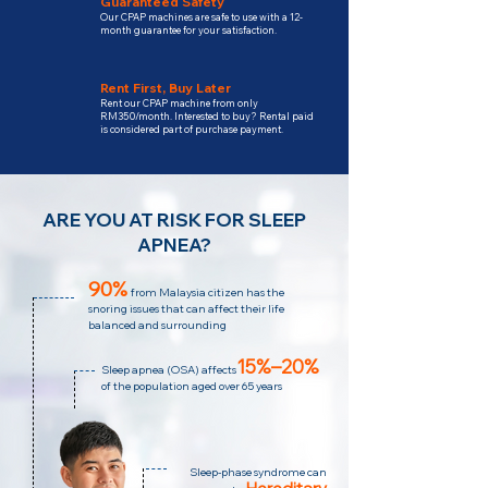
Guaranteed Safety
Our CPAP machines are safe to use with a 12-
month guarantee for your satisfaction.
Rent First, Buy Later
Rent our CPAP machine from only
RM350/month. Interested to buy? Rental paid
is considered part of purchase payment.
ARE YOU AT RISK FOR SLEEP
APNEA?
90%
from Malaysia citizen has the
snoring issues that can affect their life
balanced and surrounding
15%–20%
Sleep apnea (OSA) affects
of the population aged over 65 years
Sleep-phase syndrome can