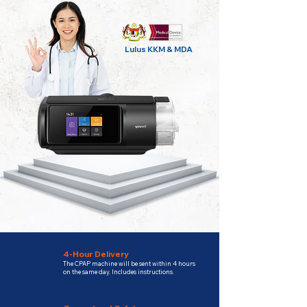
Lulus KKM & MDA
4-Hour Delivery
The CPAP machine will be sent within 4 hours
on the same day. Includes instructions.