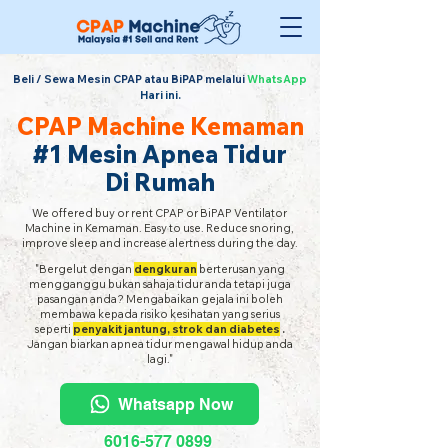
Beli / Sewa Mesin CPAP atau BiPAP melalui
WhatsApp
Hari ini.
CPAP Machine Kemaman
#1 Mesin Apnea Tidur
Di Rumah
We offered buy or rent CPAP or BiPAP Ventilator
Machine in Kemaman. Easy to use. Reduce snoring,
improve sleep and increase alertness during the day.
"Bergelut dengan
dengkuran
berterusan yang
mengganggu bukan sahaja tidur anda tetapi juga
pasangan anda? Mengabaikan gejala ini boleh
membawa kepada risiko kesihatan yang serius
seperti
penyakit jantung, strok dan diabetes
.
Jangan biarkan apnea tidur mengawal hidup anda
lagi."
Whatsapp Now
6016-577 0899