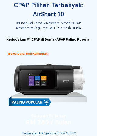
CPAP Pilihan Terbanyak:
AirStart 10
#1 Penjual Terbaik ResMed. Model APAP
ResMed Paling Popular Di Seluruh Dunia
Kedudukan #1 CPAP di Dunia · APAP Paling Popular
Sewa Dulu, Beli Kemudian!
Sewaan Bulanan
RM 280 / Bulan
Cadangan Harga Runcit RM 5,500