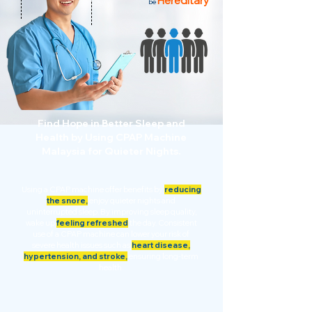
Hereditary
be
Find Hope in Better Sleep and
Health by Using CPAP Machine
Malaysia for Quieter Nights.
Using a CPAP machine offer benefits by
reducing
the snore,
enjoy quieter nights and
uninterrupted sleep. By improving sleep quality,
wake up
feeling refreshed
the day. Consistent
use of a CPAP machine can lower your risk of
severe health issues such as
heart disease,
hypertension, and stroke,
ensuring long-term
health.