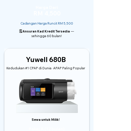
Harga Dari
RM 4,500
Cadangan Harga Runcit RM 5,500
🗓️ Ansuran Kad Kredit Tersedia
—
sehingga 60 bulan!
Yuwell 680B
Kedudukan #1 CPAP di Dunia · APAP Paling Popular
Sewa untuk Milik!
Pakej A (12 bulan)