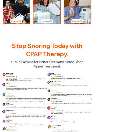
Stop Snoring Today with
CPAP Therapy.
CPAP Machine for Better Sleep and Home Sleep
Apnea Treatment.