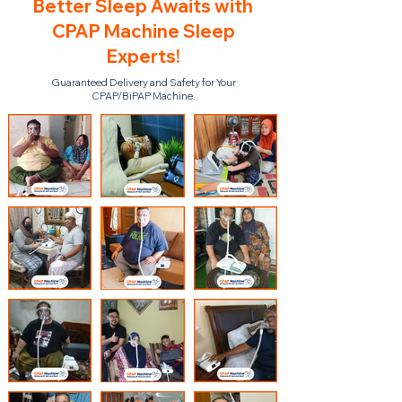
Better Sleep Awaits with
CPAP Machine Sleep
Experts!
Guaranteed Delivery and Safety for Your
CPAP/BiPAP Machine.