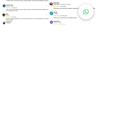
Over
100 Locations
for Our
CPAP Machine Rental
Need to rent a CPAP machine as soon as
possible? We are ready to assist you!
Kuala Lumpur
Bukit Bintang
Kepong
Setapak
Bangsar
Cheras
Wangsa Maju
Mont Kiara
Sri Hartamas
Taman Tun Dr Ismail (TTDI)
Damansara Heights
Desa ParkCity
Brickfields
Sentul
Titiwangsa