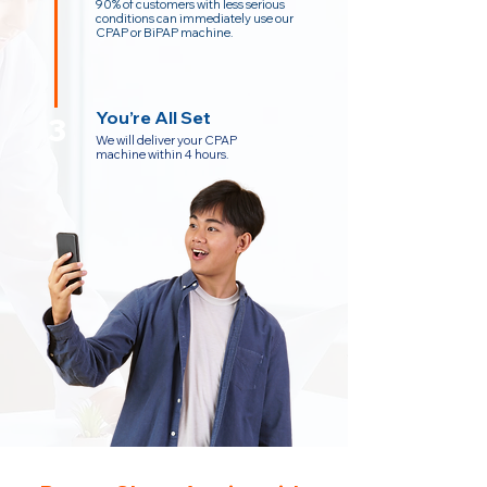
90% of customers with less serious
conditions can immediately use our
CPAP or BiPAP machine.
You’re All Set
3
We will deliver your CPAP
machine within 4 hours.