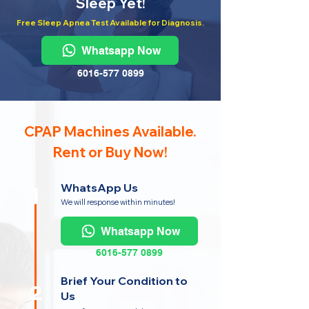
Sleep Yet!
Free Sleep Apnea Test Available for Diagnosis.
Whatsapp Now
6016-577 0899
CPAP Machines Available.
Rent or Buy Now!
WhatsApp Us
1
We will response within minutes!
Whatsapp Now
6016-577 0899
Brief Your Condition to
2
Us