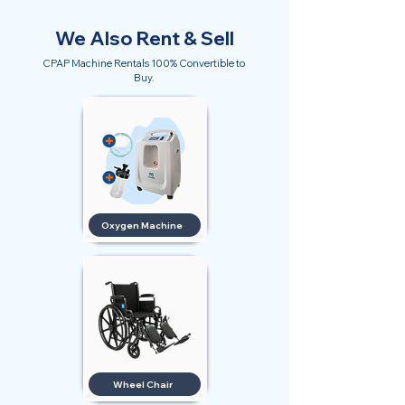
We Also Rent & Sell
CPAP Machine Rentals 100% Convertible to
Buy.
Oxygen Machine
Wheel Chair