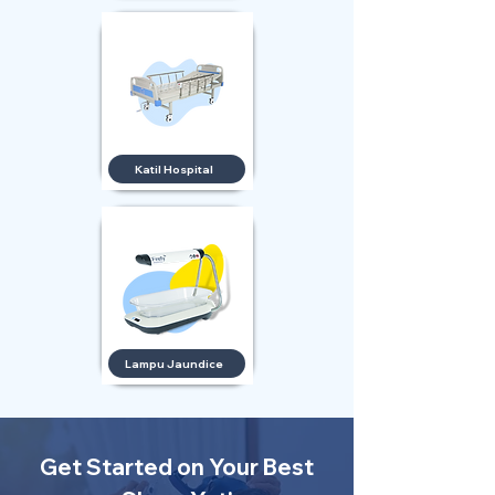
Katil Hospital
Lampu Jaundice
Get Started on Your Best