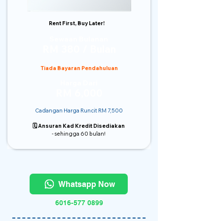
Rent First, Buy Later!
Sewaan Bulanan
RM 380 / Bulan
Tiada Bayaran Pendahuluan
Harga Dari
RM 6,000
Cadangan Harga Runcit RM 7,500
🗓️ Ansuran Kad Kredit Disediakan
- sehingga 60 bulan!
Whatsapp Now
6016-577 0899