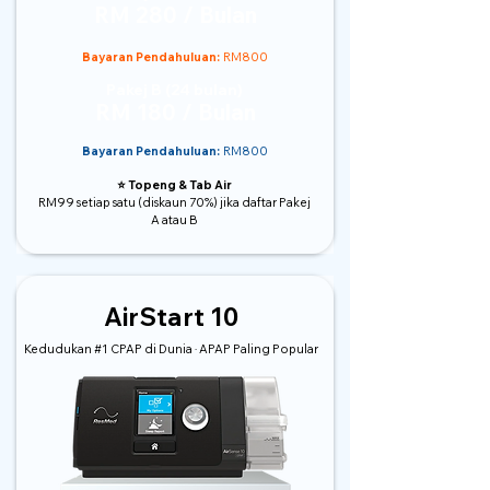
RM 280 / Bulan
Bayaran Pendahuluan:
RM800
Pakej B (24 bulan)
RM 180 / Bulan
Bayaran Pendahuluan:
RM800
⭐️ Topeng & Tab Air
RM99 setiap satu (diskaun 70%) jika daftar Pakej
A atau B
AirStart 10
Kedudukan #1 CPAP di Dunia · APAP Paling Popular