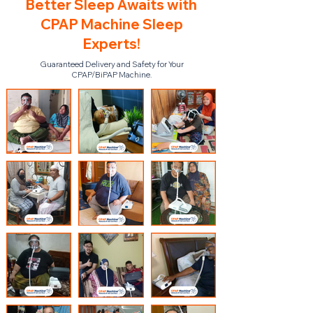
Better Sleep Awaits with
CPAP Machine Sleep
Experts!
Guaranteed Delivery and Safety for Your
CPAP/BiPAP Machine.