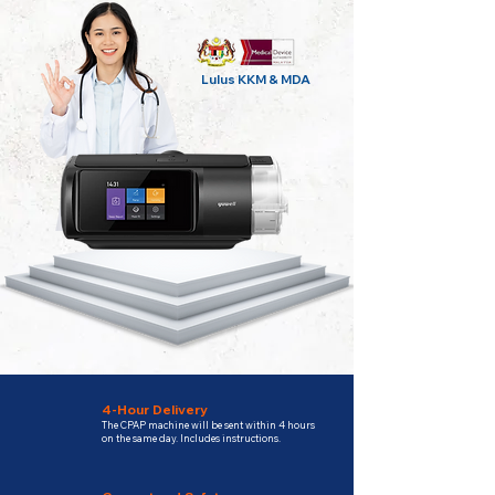
Lulus KKM & MDA
4-Hour Delivery
The CPAP machine will be sent within 4 hours
on the same day. Includes instructions.