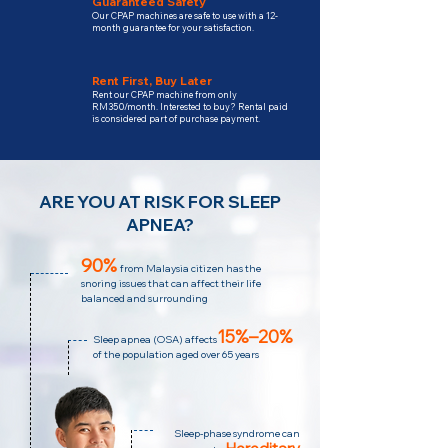
Guaranteed Safety
Our CPAP machines are safe to use with a 12-
month guarantee for your satisfaction.
Rent First, Buy Later
Rent our CPAP machine from only
RM350/month. Interested to buy? Rental paid
is considered part of purchase payment.
ARE YOU AT RISK FOR SLEEP
APNEA?
90%
from Malaysia citizen has the
snoring issues that can affect their life
balanced and surrounding
15%–20%
Sleep apnea (OSA) affects
of the population aged over 65 years
Sleep-phase syndrome can