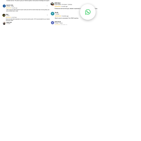
Over
100 Locations
for Our
CPAP Machine Rental
Need to rent a CPAP machine as soon as
possible? We are ready to assist you!
Kuala Lumpur
Bukit Bintang
Kepong
Setapak
Bangsar
Cheras
Wangsa Maju
Mont Kiara
Sri Hartamas
Taman Tun Dr Ismail (TTDI)
Damansara Heights
Desa ParkCity
Brickfields
Sentul
Titiwangsa