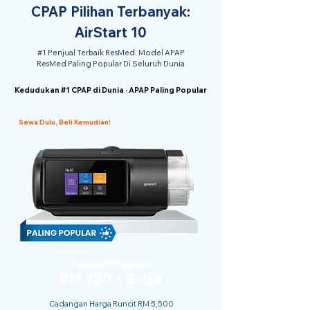
CPAP Pilihan Terbanyak:
AirStart 10
#1 Penjual Terbaik ResMed. Model APAP
ResMed Paling Popular Di Seluruh Dunia
Kedudukan #1 CPAP di Dunia · APAP Paling Popular
Sewa Dulu, Beli Kemudian!
Sewaan Bulanan
RM 280 / Bulan
Cadangan Harga Runcit RM 5,500