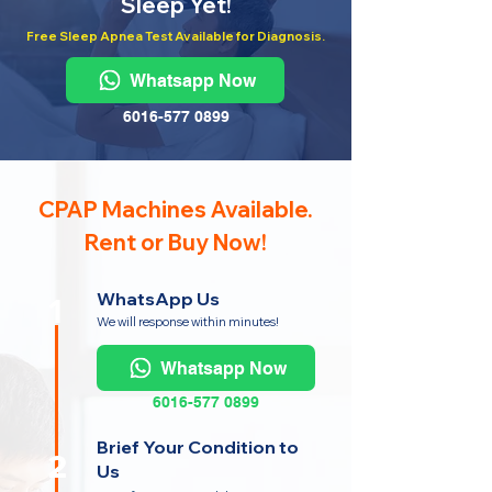
Sleep Yet!
Free Sleep Apnea Test Available for Diagnosis.
Whatsapp Now
6016-577 0899
CPAP Machines Available.
Rent or Buy Now!
WhatsApp Us
1
We will response within minutes!
Whatsapp Now
6016-577 0899
Brief Your Condition to
2
Us