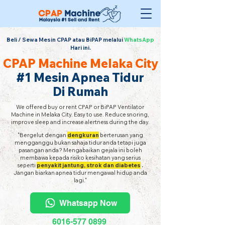
Beli / Sewa Mesin CPAP atau BiPAP melalui
WhatsApp
Hari ini.
CPAP Machine Melaka City
#1 Mesin Apnea Tidur
Di Rumah
We offered buy or rent CPAP or BiPAP Ventilator
Machine in Melaka City. Easy to use. Reduce snoring,
improve sleep and increase alertness during the day.
"Bergelut dengan
dengkuran
berterusan yang
mengganggu bukan sahaja tidur anda tetapi juga
pasangan anda? Mengabaikan gejala ini boleh
membawa kepada risiko kesihatan yang serius
seperti
penyakit jantung, strok dan diabetes
.
Jangan biarkan apnea tidur mengawal hidup anda
lagi."
Whatsapp Now
6016-577 0899