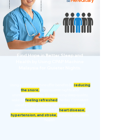
Hereditary
be
Find Hope in Better Sleep and
Health by Using CPAP Machine
Malaysia for Quieter Nights.
Using a CPAP machine offer benefits by
reducing
the snore,
enjoy quieter nights and
uninterrupted sleep. By improving sleep quality,
wake up
feeling refreshed
the day. Consistent
use of a CPAP machine can lower your risk of
severe health issues such as
heart disease,
hypertension, and stroke,
ensuring long-term
health.