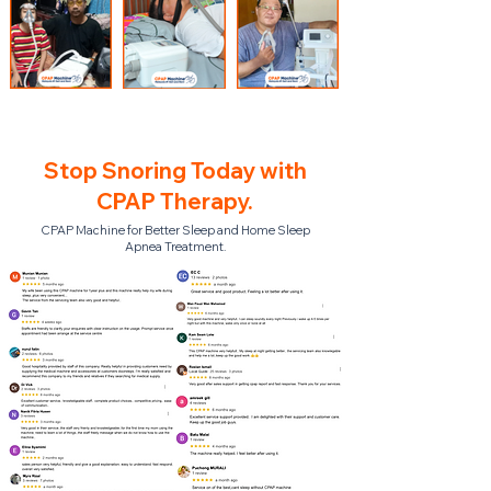
Stop Snoring Today with
CPAP Therapy.
CPAP Machine for Better Sleep and Home Sleep
Apnea Treatment.