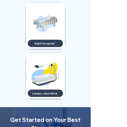
Katil Hospital
Lampu Jaundice
Get Started on Your Best