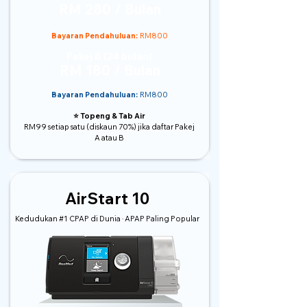
RM 280 / Bulan
Bayaran Pendahuluan:
RM800
Pakej B (24 bulan)
RM 180 / Bulan
Bayaran Pendahuluan:
RM800
⭐️ Topeng & Tab Air
RM99 setiap satu (diskaun 70%) jika daftar Pakej
A atau B
AirStart 10
Kedudukan #1 CPAP di Dunia · APAP Paling Popular