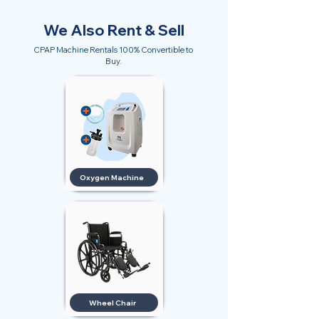
We Also Rent & Sell
CPAP Machine Rentals 100% Convertible to
Buy.
Oxygen Machine
Wheel Chair