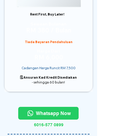
Rent First, Buy Later!
Sewaan Bulanan
RM 380 / Bulan
Tiada Bayaran Pendahuluan
Harga Dari
RM 6,000
Cadangan Harga Runcit RM 7,500
🗓️ Ansuran Kad Kredit Disediakan
- sehingga 60 bulan!
Whatsapp Now
6016-577 0899