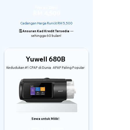
Harga Dari
RM 4,500
Cadangan Harga Runcit RM 5,500
🗓️ Ansuran Kad Kredit Tersedia
—
sehingga 60 bulan!
Yuwell 680B
Kedudukan #1 CPAP di Dunia · APAP Paling Popular
Sewa untuk Milik!
Pakej A (12 bulan)