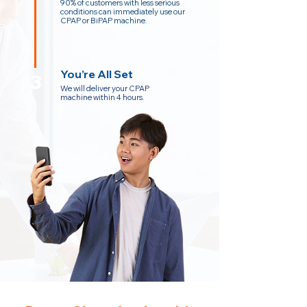
90% of customers with less serious
conditions can immediately use our
CPAP or BiPAP machine.
You’re All Set
3
We will deliver your CPAP
machine within 4 hours.