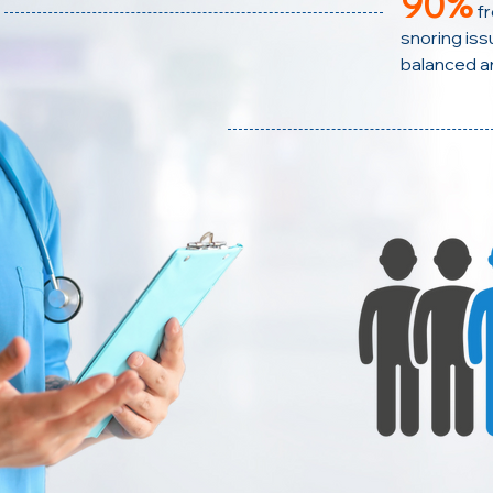
90%
f
snoring issu
balanced a