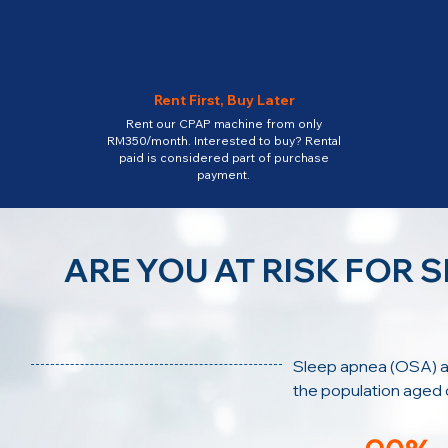
Rent First, Buy Later
Rent our CPAP machine from only
RM350/month. Interested to buy? Rental
paid is considered part of purchase
payment.
ARE YOU AT RISK FOR 
Sleep apnea (OSA) a
the population aged