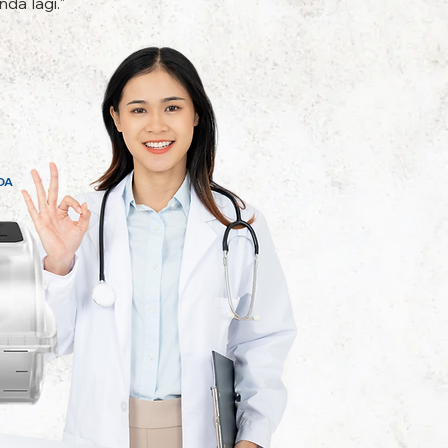
da lagi."
DA