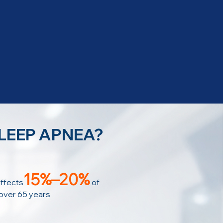
SLEEP APNEA?
15%–20%
ffects
of
 over 65 years