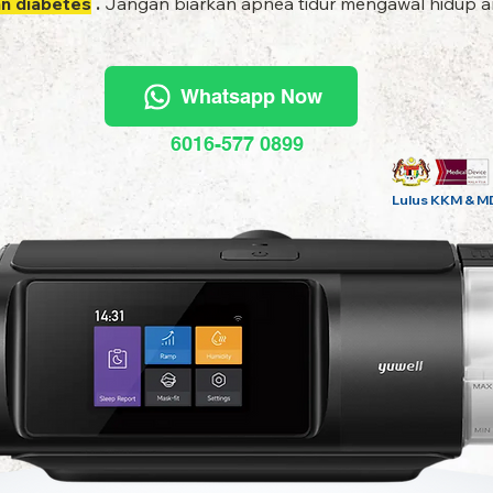
an diabetes
.
Jangan biarkan apnea tidur mengawal hidup an
Whatsapp Now
6016-577 0899
Lulus KKM & M