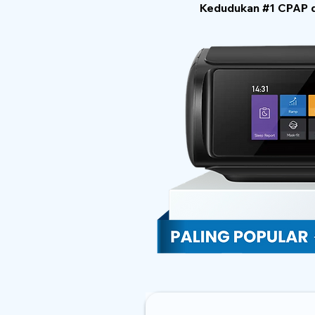
Kedudukan #1 CPAP di