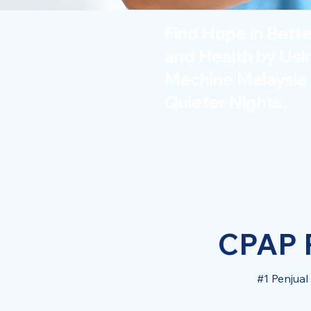
Find Hope in Bett
and Health by Us
Machine Malaysia 
Quieter Nights.
CPAP P
#1 Penjua