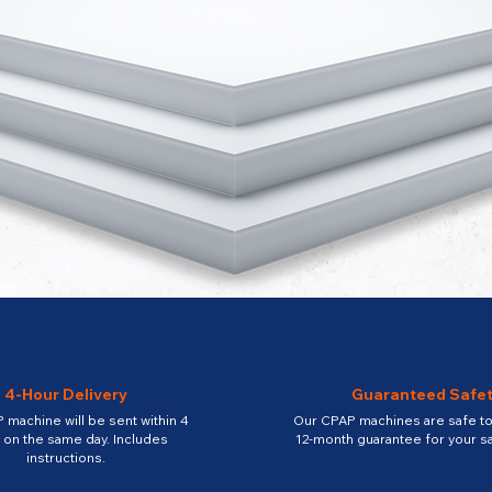
4-Hour Delivery
Guaranteed Safe
 machine will be sent within 4
Our CPAP machines are safe to 
 on the same day. Includes
12-month guarantee for your sa
instructions.