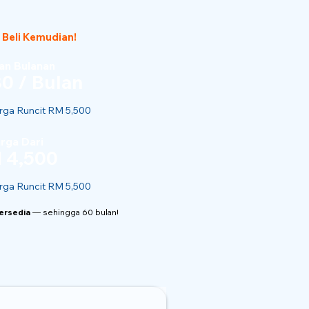
 Beli Kemudian!
n Bulanan
0 / Bulan
ga Runcit RM 5,500
rga Dari
 4,500
ga Runcit RM 5,500
Tersedia
— sehingga 60 bulan!