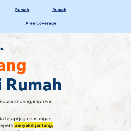
Rumah
Rumah
Area Coverage
ni.
ang
Di Rumah
Reduce snoring, improve
a tetapi juga pasangan
seperti
penyakit jantung,