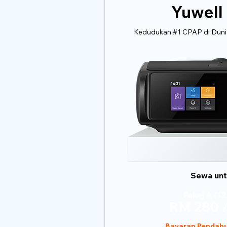
Yuwell
Kedudukan #1 CPAP di Dunia
Sewa untu
Pakej A (12
RM 280 /
Bayaran Pendahu