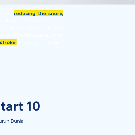
its by
reducing the snore,
ed sleep. By improving sleep
e day. Consistent use of a
severe health issues such as
stroke,
ensuring long-term
tart 10
uruh Dunia