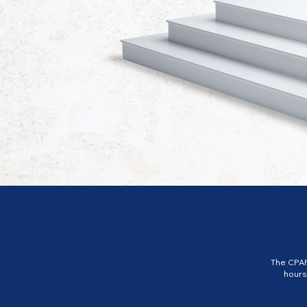
The CPAP
hours