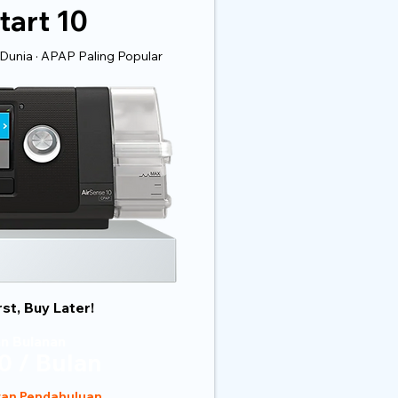
tart 10
Dunia · APAP Paling Popular
rst, Buy Later!
n Bulanan
0 / Bulan
ran Pendahuluan