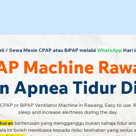
eli / Sewa Mesin CPAP atau BiPAP melalui
WhatsApp
Hari i
AP Machine Raw
n Apnea Tidur 
 CPAP or BiPAP Ventilator Machine in Rawang. Easy to use. 
sleep and increase alertness during the day.
kuran
berterusan yang mengganggu bukan sahaja tidur and
la ini boleh membawa kepada risiko kesihatan yang serius 