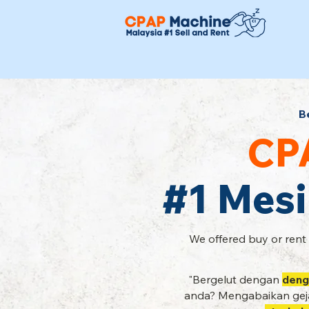
B
CP
#1 Mesi
We offered buy or rent
"Bergelut dengan
deng
anda? Mengabaikan geja