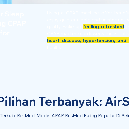
er Sleep
Using a CPAP machine offer benef
enjoy quieter nights and uninterrupt
ing CPAP
quality, wake up
feeling refreshed
th
for
CPAP machine can lower your risk of 
heart disease, hypertension, and 
health.
ilihan Terbanyak: AirS
l Terbaik ResMed. Model APAP ResMed Paling Popular Di Sel