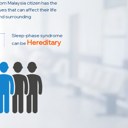
rom Malaysia citizen has the
es that can affect their life
nd surrounding
Sleep-phase syndrome
Hereditary
can be