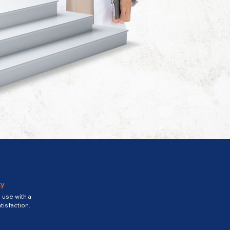
ty
use with a
tisfaction.