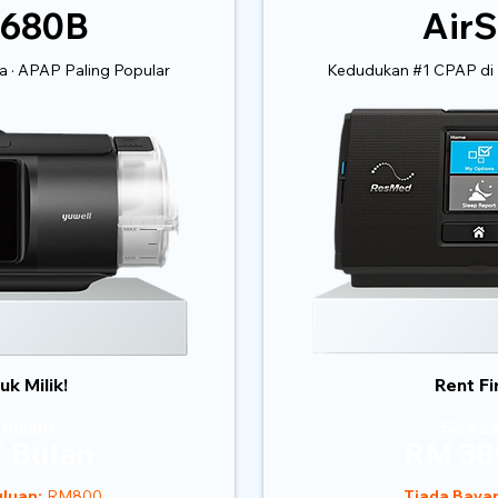
 680B
AirS
 · APAP Paling Popular
Kedudukan #1 CPAP di 
k Milik!
Rent Fi
 bulan)
Sewaa
 Bulan
RM 38
luan:
RM800
Tiada Baya