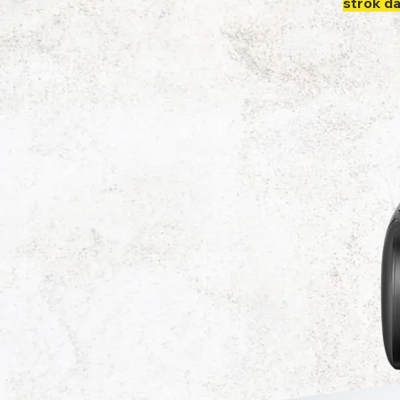
strok d