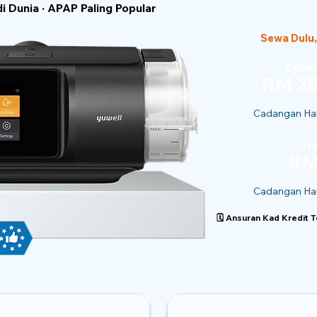
 Dunia · APAP Paling Popular
Sewa Dulu,
Sewaa
RM 28
Cadangan Har
Ha
RM
Cadangan Har
🗓️ Ansuran Kad Kredit 