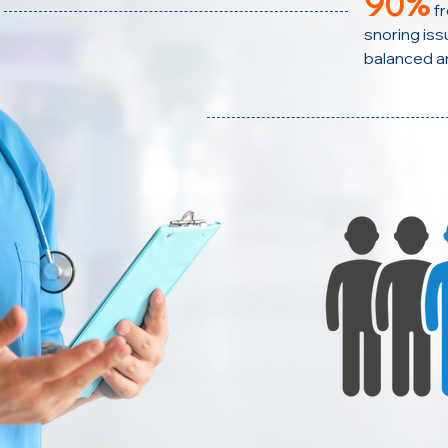
90%
f
snoring issu
balanced a