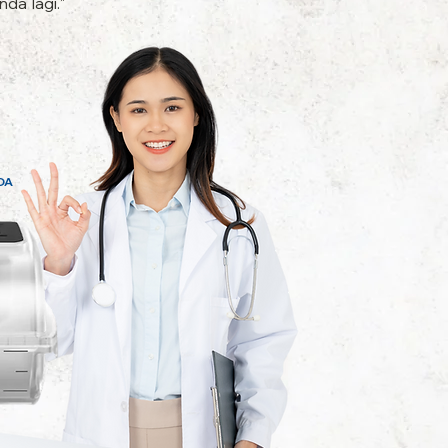
da lagi."
DA