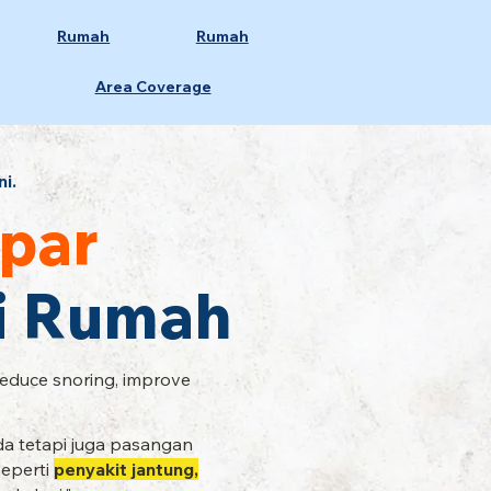
Rumah
Rumah
Area Coverage
ni.
par
Di Rumah
Reduce snoring, improve
a tetapi juga pasangan
seperti
penyakit jantung,