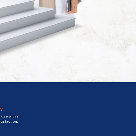
ty
use with a
tisfaction.