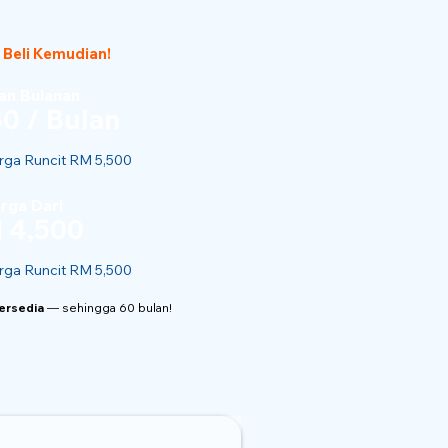
 Beli Kemudian!
n Bulanan
0 / Bulan
ga Runcit RM 5,500
rga Dari
 4,500
ga Runcit RM 5,500
Tersedia
— sehingga 60 bulan!