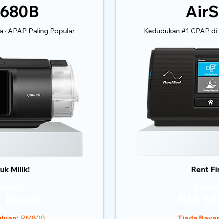
 680B
AirS
 · APAP Paling Popular
Kedudukan #1 CPAP di 
k Milik!
Rent Fi
 bulan)
Sewaa
 Bulan
RM 38
luan:
RM800
Tiada Baya