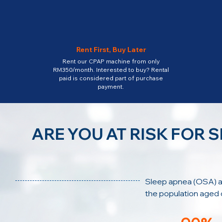
Rent First, Buy Later
Rent our CPAP machine from only
RM350/month. Interested to buy? Rental
paid is considered part of purchase
payment.
ARE YOU AT RISK FOR 
Sleep apnea (OSA) a
the population aged