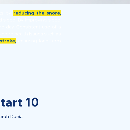
its by
reducing the snore,
ed sleep. By improving sleep
e day. Consistent use of a
severe health issues such as
stroke,
ensuring long-term
tart 10
uruh Dunia