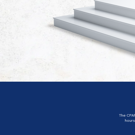
The CPAP
hours