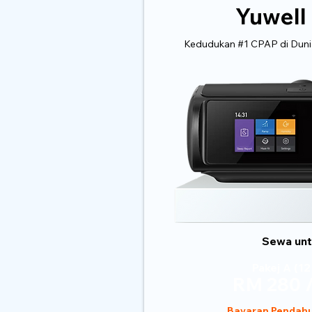
Yuwell
Kedudukan #1 CPAP di Dunia
Sewa untu
Pakej A (12
RM 280 /
Bayaran Pendahu