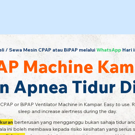
eli / Sewa Mesin CPAP atau BiPAP melalui
WhatsApp
Hari i
AP Machine Kam
n Apnea Tidur 
 CPAP or BiPAP Ventilator Machine in Kampar. Easy to use. 
sleep and increase alertness during the day.
kuran
berterusan yang mengganggu bukan sahaja tidur and
la ini boleh membawa kepada risiko kesihatan yang serius 