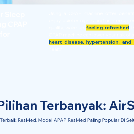
er Sleep
Using a CPAP machine offer benef
enjoy quieter nights and uninterrupt
ing CPAP
quality, wake up
feeling refreshed
th
for
CPAP machine can lower your risk of 
heart disease, hypertension, and 
health.
ilihan Terbanyak: AirS
l Terbaik ResMed. Model APAP ResMed Paling Popular Di Sel