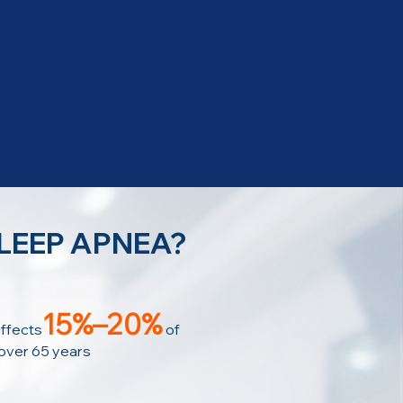
SLEEP APNEA?
15%–20%
ffects
of
 over 65 years