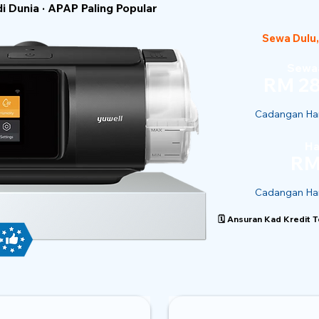
 Dunia · APAP Paling Popular
Sewa Dulu,
Sewaa
RM 28
Cadangan Har
Ha
RM
Cadangan Har
🗓️ Ansuran Kad Kredit 