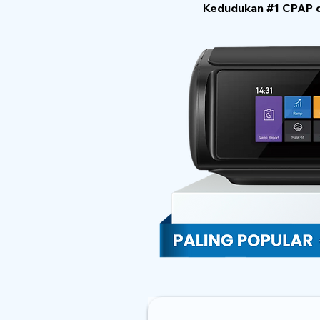
Kedudukan #1 CPAP di