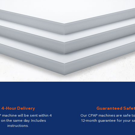
4-Hour Delivery
Guaranteed Safe
 machine will be sent within 4
Our CPAP machines are safe to 
 on the same day. Includes
12-month guarantee for your sa
instructions.