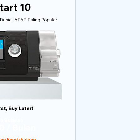
tart 10
Dunia · APAP Paling Popular
rst, Buy Later!
n Bulanan
0 / Bulan
ran Pendahuluan