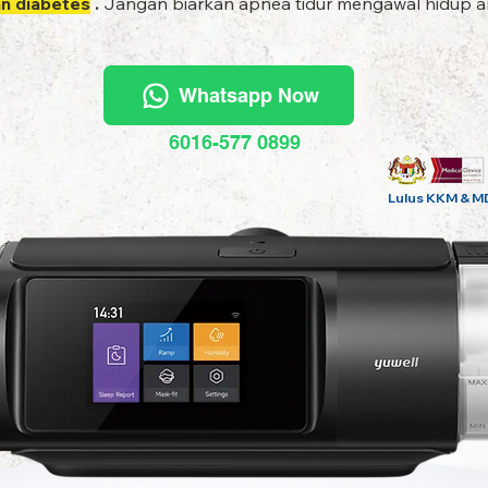
an diabetes
.
Jangan biarkan apnea tidur mengawal hidup an
Whatsapp Now
6016-577 0899
Lulus KKM & M