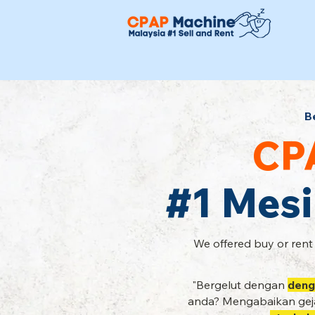
B
CP
#1 Mesi
We offered buy or rent
"Bergelut dengan
deng
anda? Mengabaikan geja