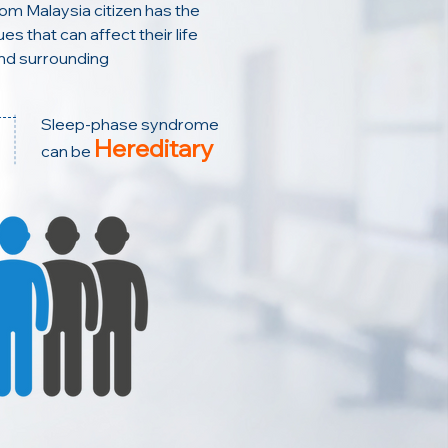
rom Malaysia citizen has the
es that can affect their life
nd surrounding
Sleep-phase syndrome
Hereditary
can be