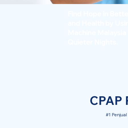
Find Hope in Bett
and Health by Us
Machine Malaysia 
Quieter Nights.
CPAP P
#1 Penjua