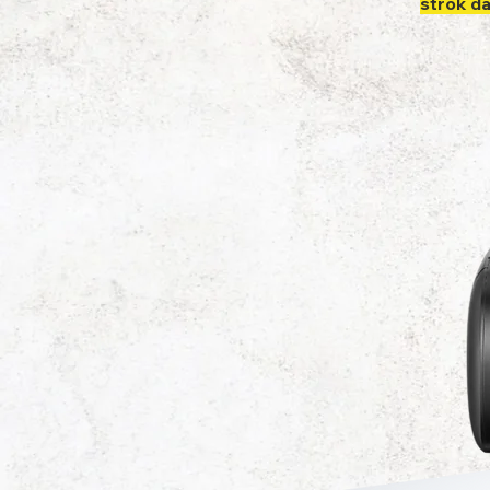
strok d