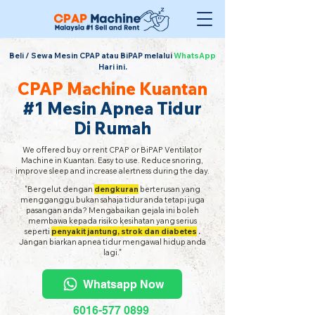
Beli / Sewa Mesin CPAP atau BiPAP melalui
WhatsApp
Hari ini.
CPAP Machine Kuantan
#1 Mesin Apnea Tidur
Di Rumah
We offered buy or rent CPAP or BiPAP Ventilator
Machine in Kuantan. Easy to use. Reduce snoring,
improve sleep and increase alertness during the day.
"Bergelut dengan
dengkuran
berterusan yang
mengganggu bukan sahaja tidur anda tetapi juga
pasangan anda? Mengabaikan gejala ini boleh
membawa kepada risiko kesihatan yang serius
seperti
penyakit jantung, strok dan diabetes
.
Jangan biarkan apnea tidur mengawal hidup anda
lagi."
Whatsapp Now
6016-577 0899