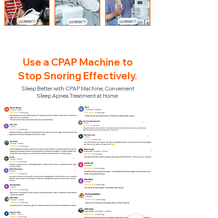
Use a CPAP Machine to
Stop Snoring Effectively.
Sleep Better with CPAP Machine, Convenient
Sleep Apnea Treatment at Home.