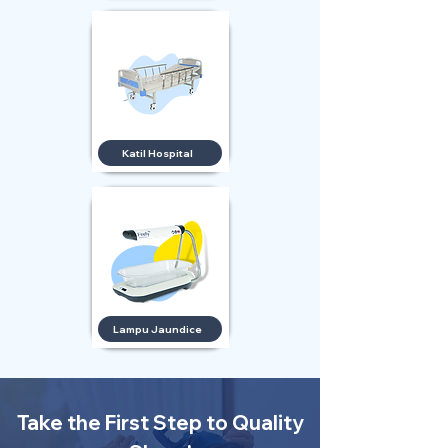
Katil Hospital
Lampu Jaundice
Take the First Step to Quality