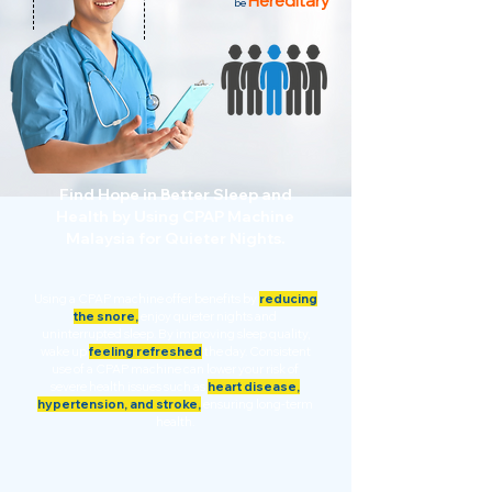
Hereditary
be
Find Hope in Better Sleep and
Health by Using CPAP Machine
Malaysia for Quieter Nights.
Using a CPAP machine offer benefits by
reducing
the snore,
enjoy quieter nights and
uninterrupted sleep. By improving sleep quality,
wake up
feeling refreshed
the day. Consistent
use of a CPAP machine can lower your risk of
severe health issues such as
heart disease,
hypertension, and stroke,
ensuring long-term
health.