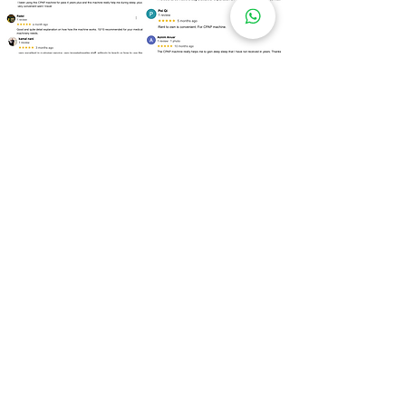
Over
100 Locations
for Our
CPAP Machine Rental
Need to rent a CPAP machine as soon as
possible? We are ready to assist you!
Kuala Lumpur
Bukit Bintang
Kepong
Setapak
Bangsar
Cheras
Wangsa Maju
Mont Kiara
Sri Hartamas
Taman Tun Dr Ismail (TTDI)
Damansara Heights
Desa ParkCity
Brickfields
Sentul
Titiwangsa
Lembah Pantai
Seputeh
Mid Valley City
Salak South