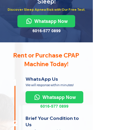
Sleep!
Discover Sleep Apnea Risk with Our Free Test.
Whatsapp Now
6016-577 0899
Rent or Purchase CPAP
Machine Today!
WhatsApp Us
1
We will response within minutes!
Whatsapp Now
6016-577 0899
Brief Your Condition to
2
Us