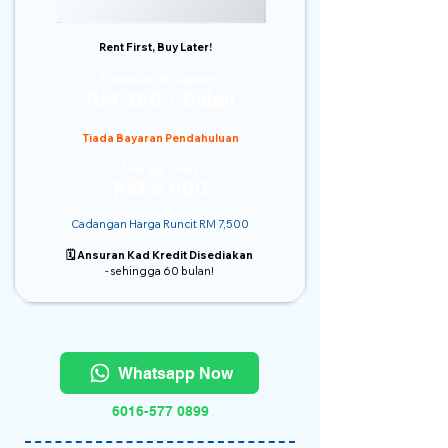
Rent First, Buy Later!
Sewaan Bulanan
RM 380 / Bulan
Tiada Bayaran Pendahuluan
Harga Dari
RM 6,000
Cadangan Harga Runcit RM 7,500
🗓️ Ansuran Kad Kredit Disediakan
- sehingga 60 bulan!
Whatsapp Now
6016-577 0899