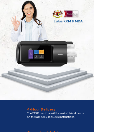
Lulus KKM & MDA
4-Hour Delivery
The CPAP machine will be sent within 4 hours
on the same day. Includes instructions.