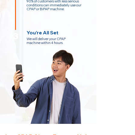
90% of customers with less serious
conditions can immediately use our
CPAP or BiPAP machine.
You’re All Set
3
We will deliver your CPAP
machine within 4 hours.