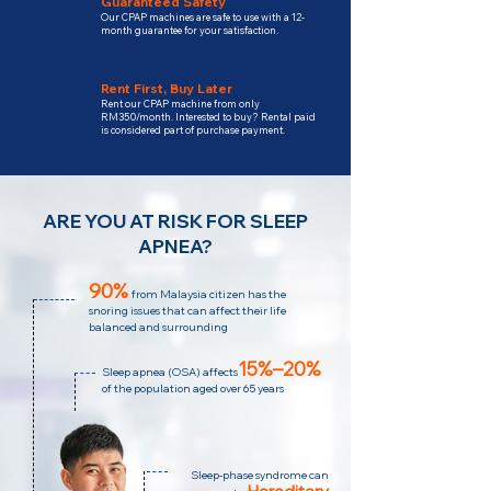
Guaranteed Safety
Our CPAP machines are safe to use with a 12-
month guarantee for your satisfaction.
Rent First, Buy Later
Rent our CPAP machine from only
RM350/month. Interested to buy? Rental paid
is considered part of purchase payment.
ARE YOU AT RISK FOR SLEEP
APNEA?
90%
from Malaysia citizen has the
snoring issues that can affect their life
balanced and surrounding
15%–20%
Sleep apnea (OSA) affects
of the population aged over 65 years
Sleep-phase syndrome can