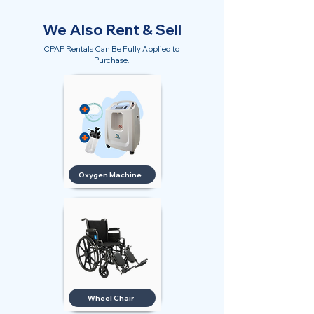
We Also Rent & Sell
CPAP Rentals Can Be Fully Applied to
Purchase.
Oxygen Machine
Wheel Chair