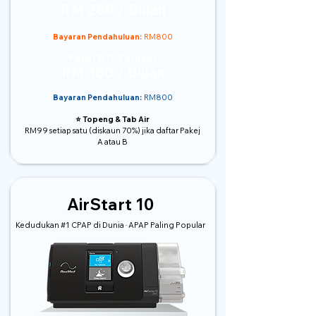
RM 280 / Bulan
Bayaran Pendahuluan:
RM800
Pakej B (24 bulan)
RM 180 / Bulan
Bayaran Pendahuluan:
RM800
⭐️ Topeng & Tab Air
RM99 setiap satu (diskaun 70%) jika daftar Pakej
A atau B
AirStart 10
Kedudukan #1 CPAP di Dunia · APAP Paling Popular