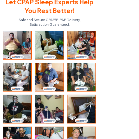
Let CPAP Sleep Experts Help
You Rest Better!
Safe and Secure CPAP/BiPAP Delivery,
Satisfaction Guaranteed.