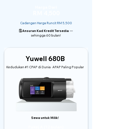
Harga Dari
RM 4,500
Cadangan Harga Runcit RM 5,500
🗓️ Ansuran Kad Kredit Tersedia
—
sehingga 60 bulan!
Yuwell 680B
Kedudukan #1 CPAP di Dunia · APAP Paling Popular
Sewa untuk Milik!
Pakej A (12 bulan)