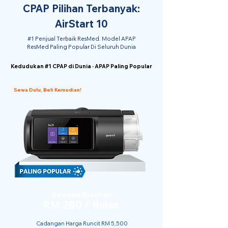
CPAP Pilihan Terbanyak:
AirStart 10
#1 Penjual Terbaik ResMed. Model APAP
ResMed Paling Popular Di Seluruh Dunia
Kedudukan #1 CPAP di Dunia · APAP Paling Popular
Sewa Dulu, Beli Kemudian!
Sewaan Bulanan
RM 280 / Bulan
Cadangan Harga Runcit RM 5,500